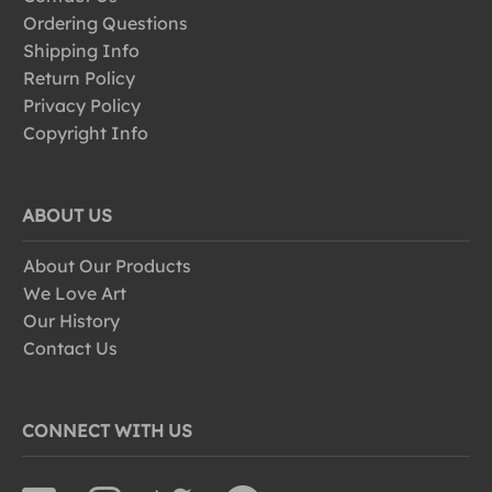
Ordering Questions
Shipping Info
Return Policy
Privacy Policy
Copyright Info
ABOUT US
About Our Products
We Love Art
Our History
Contact Us
CONNECT WITH US