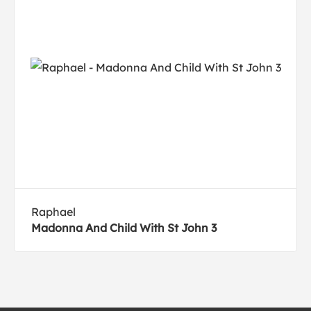
Raphael
Madonna And Child With St John 3