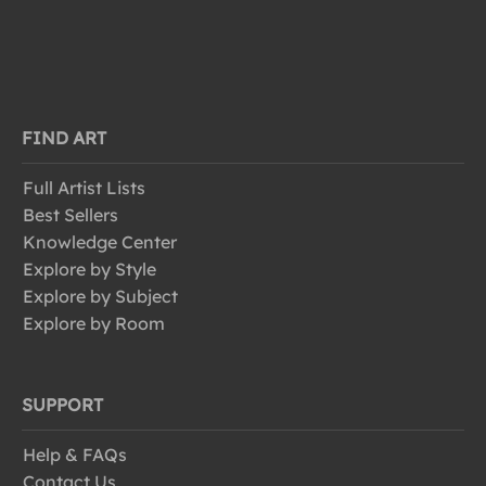
FIND ART
Full Artist Lists
Best Sellers
Knowledge Center
Explore by Style
Explore by Subject
Explore by Room
SUPPORT
Help & FAQs
Contact Us