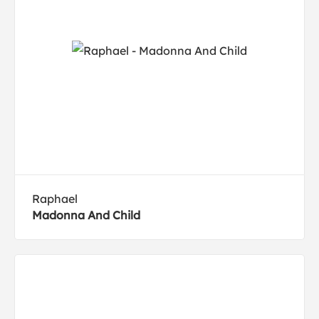
Raphael
Madonna And Child