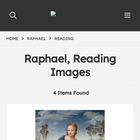
HOME
RAPHAEL
READING
Raphael, Reading
Images
4 Items Found