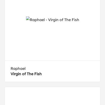
Raphael
Virgin of The Fish