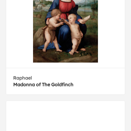
Raphael
Madonna of The Goldfinch