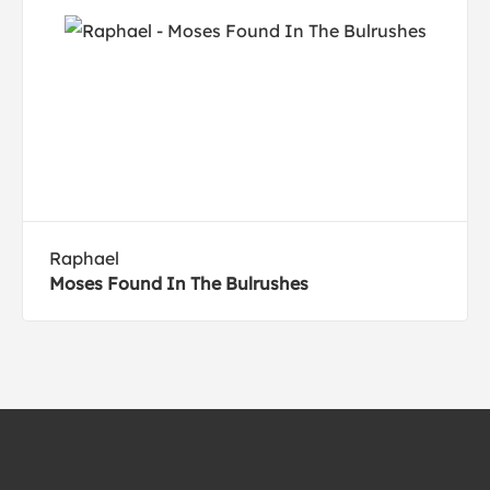
Raphael
Moses Found In The Bulrushes