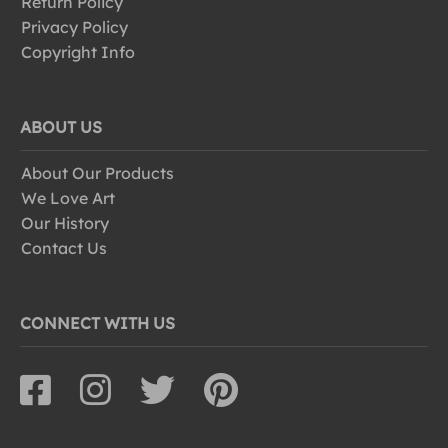
Return Policy
Privacy Policy
Copyright Info
ABOUT US
About Our Products
We Love Art
Our History
Contact Us
CONNECT WITH US