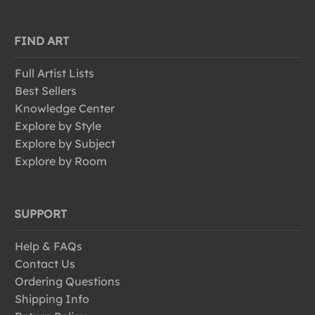
FIND ART
Full Artist Lists
Best Sellers
Knowledge Center
Explore by Style
Explore by Subject
Explore by Room
SUPPORT
Help & FAQs
Contact Us
Ordering Questions
Shipping Info