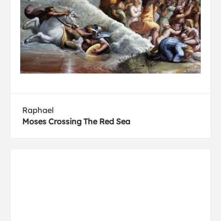
Raphael
Moses Crossing The Red Sea