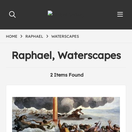
HOME
RAPHAEL
WATERSCAPES
Raphael, Waterscapes
2 Items Found