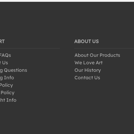
RT
ABOUT US
 FAQs
About Our Products
t Us
We Love Art
g Questions
Our History
g Info
Contact Us
Policy
 Policy
ht Info