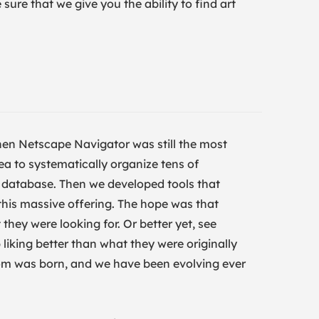
ure that we give you the ability to find art
en Netscape Navigator was still the most
ea to systematically organize tens of
ig database. Then we developed tools that
 this massive offering. The hope was that
they were looking for. Or better yet, see
liking better than what they were originally
.com was born, and we have been evolving ever