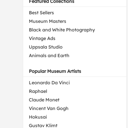
Featured Collections
Best Sellers
Museum Masters
Black and White Photography
Vintage Ads
Uppsala Studio
Animals and Earth
Popular Museum Artists
Leonardo Da Vinci
Raphael
Claude Monet
Vincent Van Gogh
Hokusai
Gustav Klimt