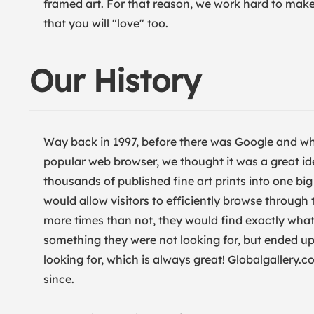
framed art. For that reason, we work hard to make s
that you will "love" too.
Our History
Way back in 1997, before there was Google and wh
popular web browser, we thought it was a great id
thousands of published fine art prints into one b
would allow visitors to efficiently browse through
more times than not, they would find exactly what 
something they were not looking for, but ended up 
looking for, which is always great! Globalgallery
since.