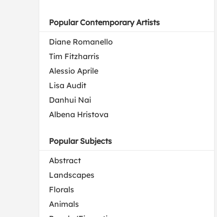
Popular Contemporary Artists
Diane Romanello
Tim Fitzharris
Alessio Aprile
Lisa Audit
Danhui Nai
Albena Hristova
Popular Subjects
Abstract
Landscapes
Florals
Animals