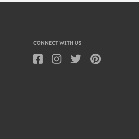
CONNECT WITH US