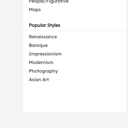
People/Figurative
Maps
Popular Styles
Renaissance
Baroque
Impressionism
Modernism
Photography
Asian Art