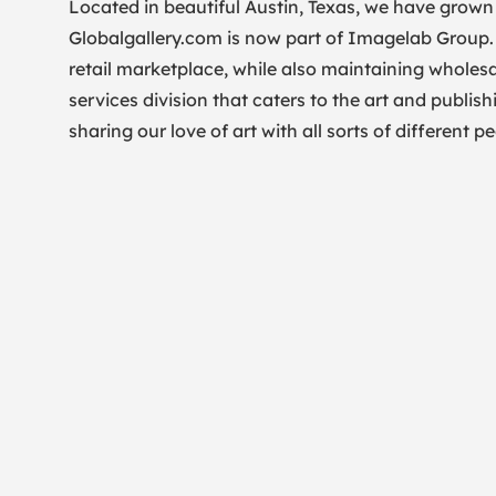
Located in beautiful Austin, Texas, we have grown 
Globalgallery.com is now part of Imagelab Group
retail marketplace, while also maintaining wholesa
services division that caters to the art and publish
sharing our love of art with all sorts of different 