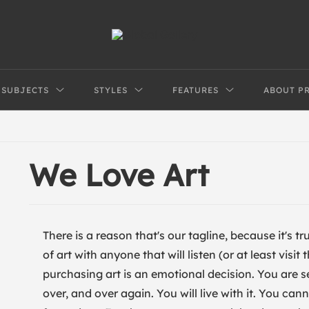
SUBJECTS
STYLES
FEATURES
ABOUT P
We Love Art
There is a reason that's our tagline, because it's 
of art with anyone that will listen (or at least visi
purchasing art is an emotional decision. You are s
over, and over again. You will live with it. You ca