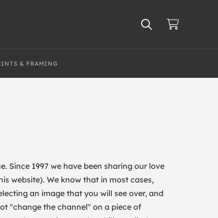
RINTS & FRAMING
true. Since 1997 we have been sharing our love
t this website). We know that in most cases,
electing an image that you will see over, and
nnot "change the channel" on a piece of