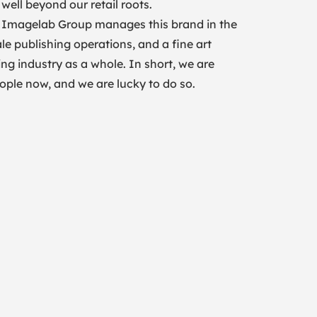
well beyond our retail roots.
. Imagelab Group manages this brand in the
le publishing operations, and a fine art
ing industry as a whole. In short, we are
people now, and we are lucky to do so.