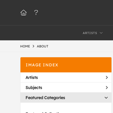
ARTISTS
HOME
ABOUT
IMAGE INDEX
Artists
Subjects
Featured Categories