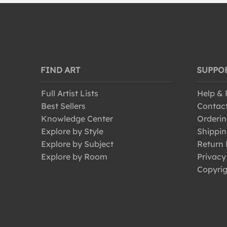
FIND ART
SUPPO
Full Artist Lists
Help &
Best Sellers
Contac
Knowledge Center
Orderin
Explore by Style
Shippin
Explore by Subject
Return 
Explore by Room
Privacy
Copyrig