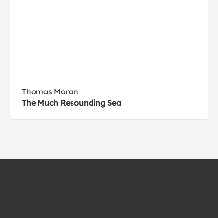
Thomas Moran
The Much Resounding Sea