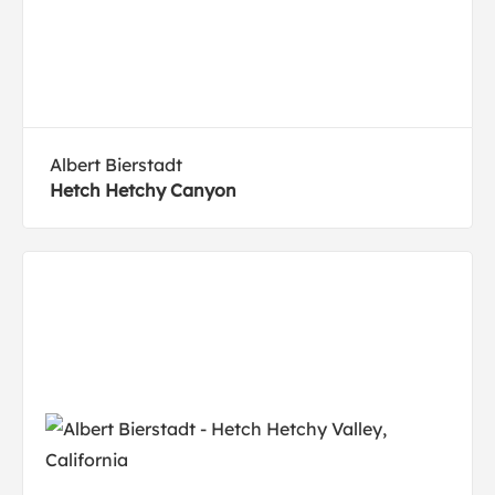
Albert Bierstadt
Hetch Hetchy Canyon