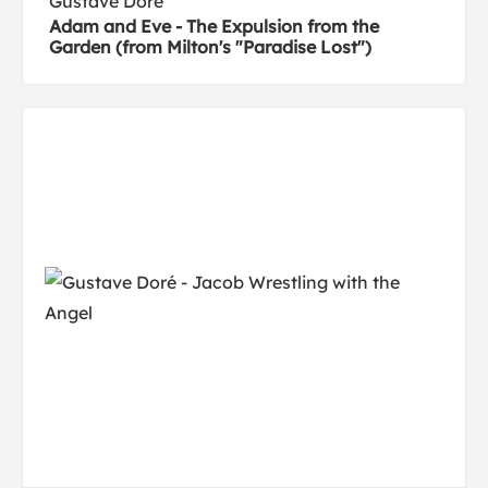
Gustave Doré
Adam and Eve - The Expulsion from the
Garden (from Milton's "Paradise Lost")