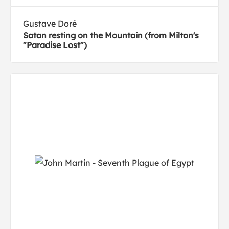
Gustave Doré
Satan resting on the Mountain (from Milton's
"Paradise Lost")