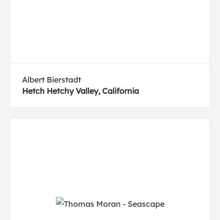
Albert Bierstadt
Hetch Hetchy Valley, California