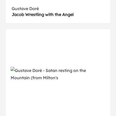
Gustave Doré
Jacob Wrestling with the Angel