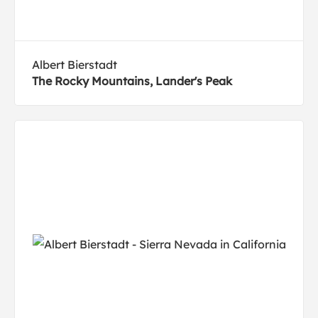
Albert Bierstadt
The Rocky Mountains, Lander's Peak