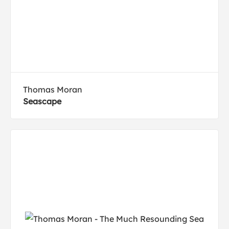
Thomas Moran
Seascape