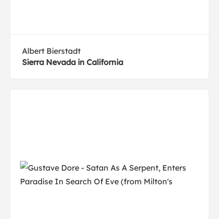
Albert Bierstadt
Sierra Nevada in California