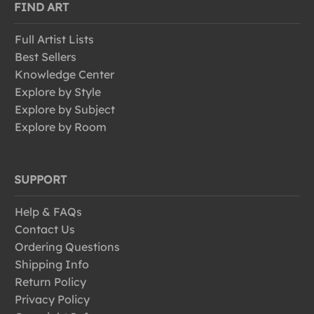
FIND ART
Full Artist Lists
Best Sellers
Knowledge Center
Explore by Style
Explore by Subject
Explore by Room
SUPPORT
Help & FAQs
Contact Us
Ordering Questions
Shipping Info
Return Policy
Privacy Policy