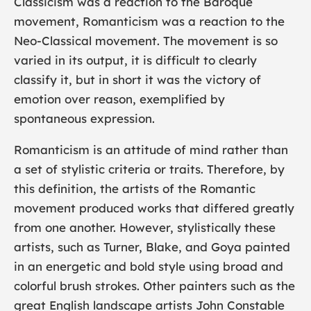
Classicism was a reaction to the Baroque
movement, Romanticism was a reaction to the
Neo-Classical movement. The movement is so
varied in its output, it is difficult to clearly
classify it, but in short it was the victory of
emotion over reason, exemplified by
spontaneous expression.
Romanticism is an attitude of mind rather than
a set of stylistic criteria or traits. Therefore, by
this definition, the artists of the Romantic
movement produced works that differed greatly
from one another. However, stylistically these
artists, such as
Turner
,
Blake
, and
Goya
painted
in an energetic and bold style using broad and
colorful brush strokes. Other painters such as the
great English landscape artists
John Constable