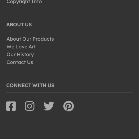
Copyright Info
ABOUT US
About Our Products
We Love Art
Our History
Contact Us
CONNECT WITH US