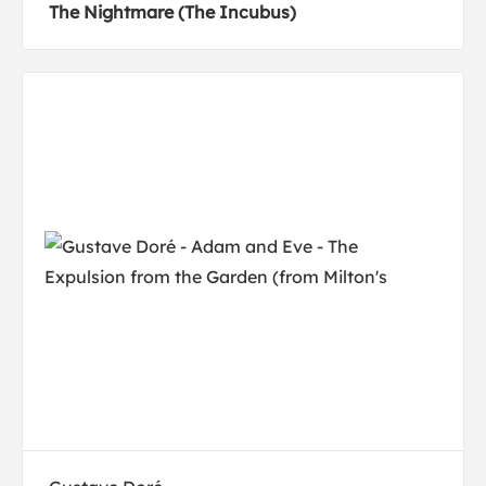
The Nightmare (The Incubus)