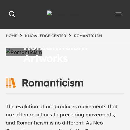
HOME
KNOWLEDGE CENTER
ROMANTICISM
Romanticism
Artworks
Romanticism
The evolution of art produces movements that
are often reactions to preceding movements,
and Romanticism is no different. As Neo-