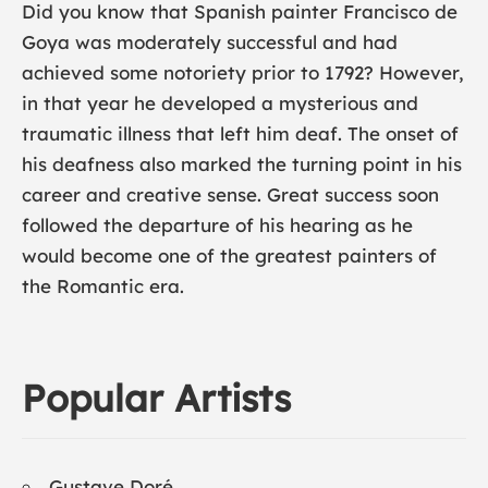
Did you know that Spanish painter
Francisco de
Goya
was moderately successful and had
achieved some notoriety prior to 1792? However,
in that year he developed a mysterious and
traumatic illness that left him deaf. The onset of
his deafness also marked the turning point in his
career and creative sense. Great success soon
followed the departure of his hearing as he
would become one of the greatest painters of
the Romantic era.
Popular Artists
Gustave Doré