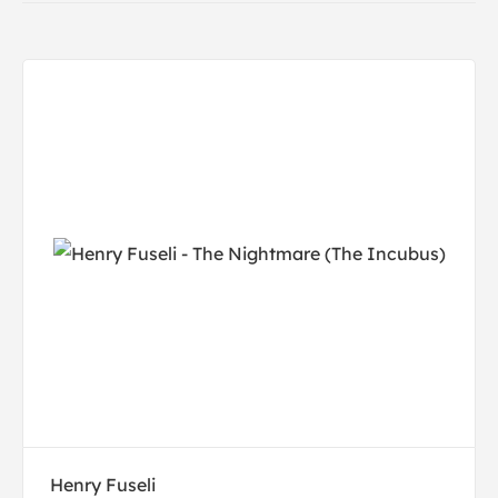
Henry Fuseli