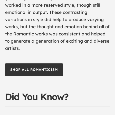
worked in a more reserved style, though still
emotional in output. These contrasting
variations in style did help to produce varying
works, but the thought and emotion behind all of
the Romantic works was consistent and helped
to generate a generation of exciting and diverse
artists.
SHOP ALL ROMANTICISM
Did You Know?