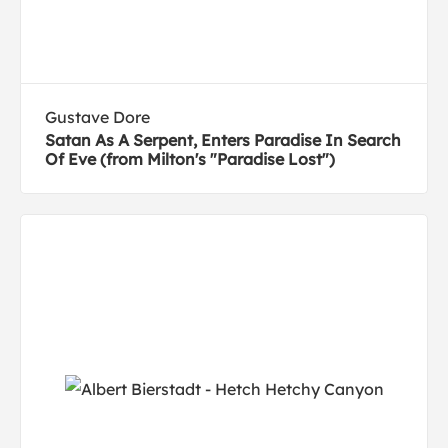
Gustave Dore
Satan As A Serpent, Enters Paradise In Search
Of Eve (from Milton's "Paradise Lost")