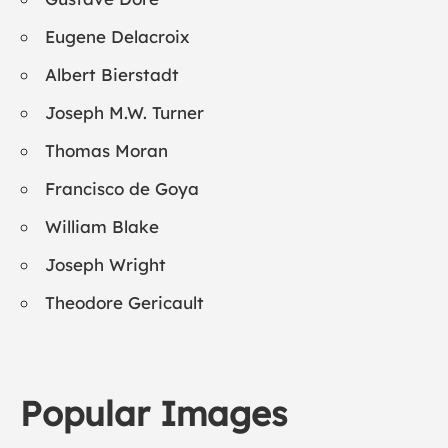
Eugene Delacroix
Albert Bierstadt
Joseph M.W. Turner
Thomas Moran
Francisco de Goya
William Blake
Joseph Wright
Theodore Gericault
Popular Images