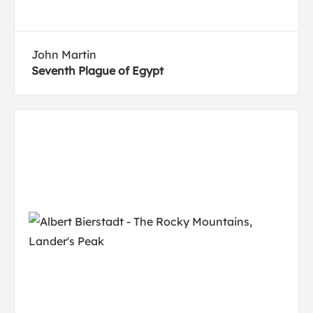
John Martin
Seventh Plague of Egypt