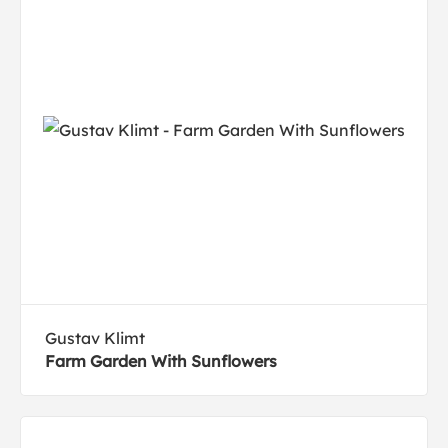
Gustav Klimt
Farm Garden With Sunflowers