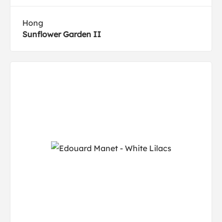
Hong
Sunflower Garden II