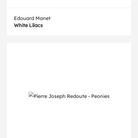
Edouard Manet
White Lilacs