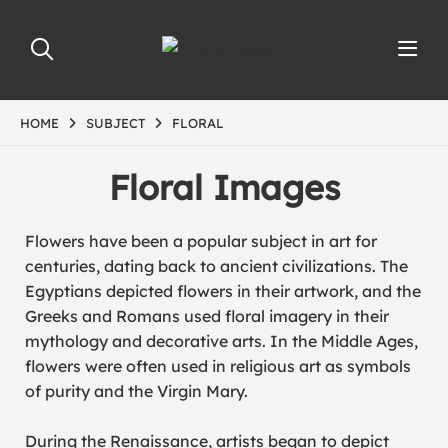
HOME
SUBJECT
FLORAL
Floral Images
Flowers have been a popular subject in art for
centuries, dating back to ancient civilizations. The
Egyptians depicted flowers in their artwork, and the
Greeks and Romans used floral imagery in their
mythology and decorative arts. In the Middle Ages,
flowers were often used in religious art as symbols
of purity and the Virgin Mary.
During the Renaissance, artists began to depict