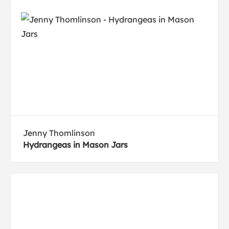
Jenny Thomlinson
Hydrangeas in Mason Jars