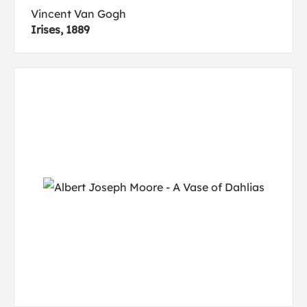
Vincent Van Gogh
Irises, 1889