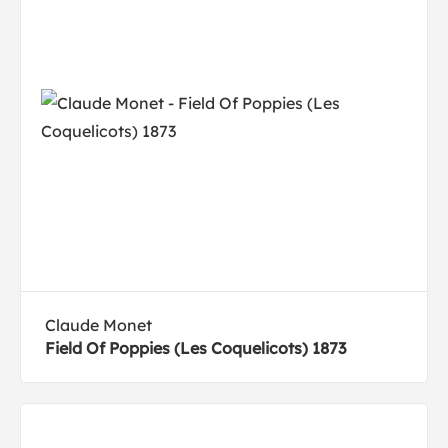
Claude Monet
Field Of Poppies (Les Coquelicots) 1873