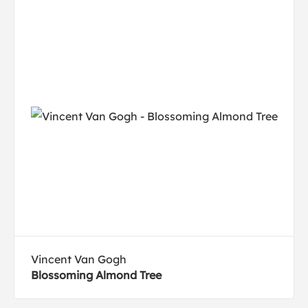
Vincent Van Gogh
Blossoming Almond Tree