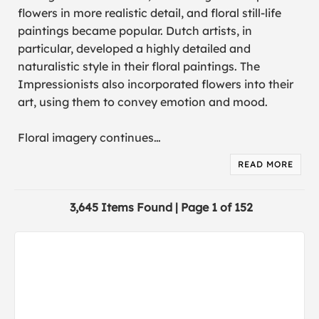
flowers in more realistic detail, and floral still-life
paintings became popular. Dutch artists, in
particular, developed a highly detailed and
naturalistic style in their floral paintings. The
Impressionists also incorporated flowers into their
art, using them to convey emotion and mood.
Floral imagery continues
…
READ MORE
3,645 Items Found | Page 1 of 152