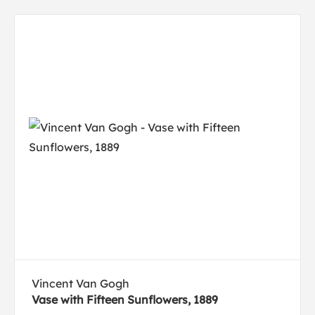
Vincent Van Gogh
Vase with Fifteen Sunflowers, 1889