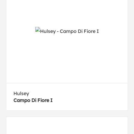
Hulsey
Campo Di Fiore I