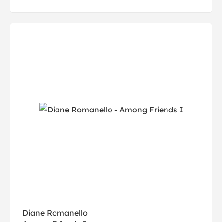
Diane Romanello