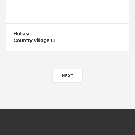
Hulsey
Country Village II
NEXT