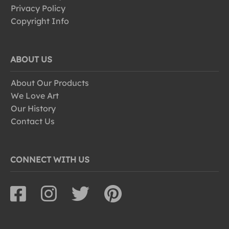
Privacy Policy
Copyright Info
ABOUT US
About Our Products
We Love Art
Our History
Contact Us
CONNECT WITH US