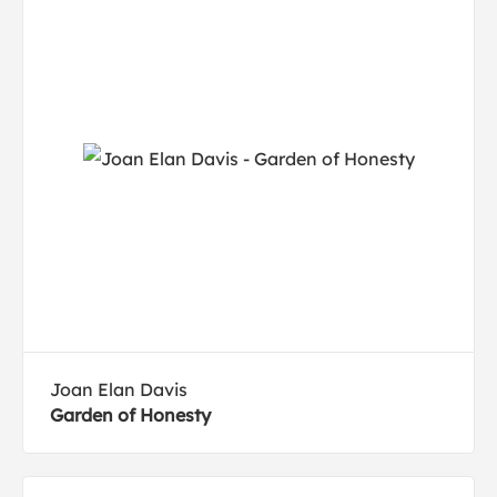
Joan Elan Davis
Garden of Honesty