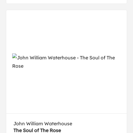
John William Waterhouse
The Soul of The Rose