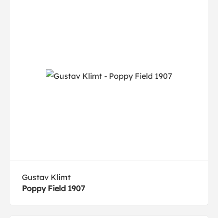
Gustav Klimt
Poppy Field 1907