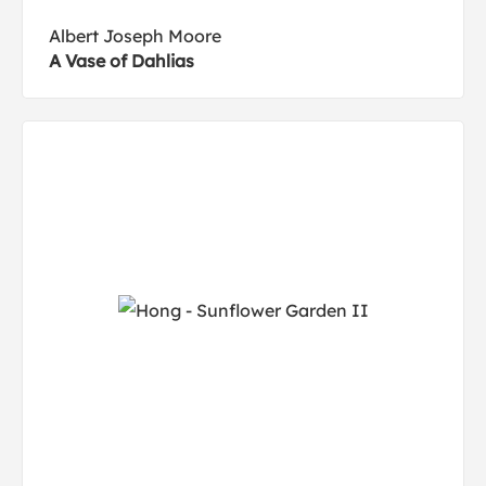
Albert Joseph Moore
A Vase of Dahlias