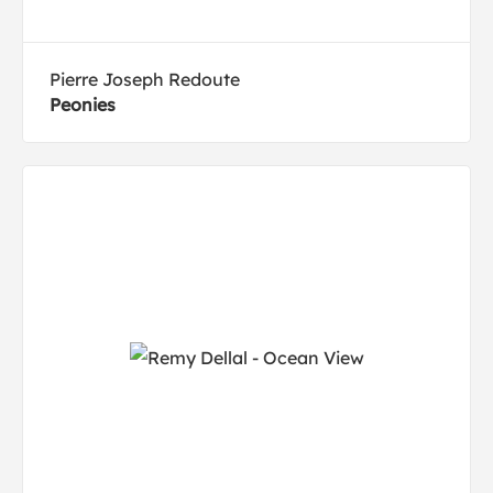
Pierre Joseph Redoute
Peonies