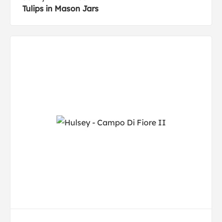
Tulips in Mason Jars