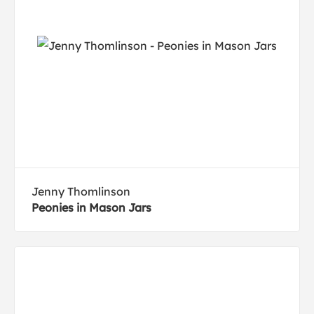
Jenny Thomlinson
Peonies in Mason Jars