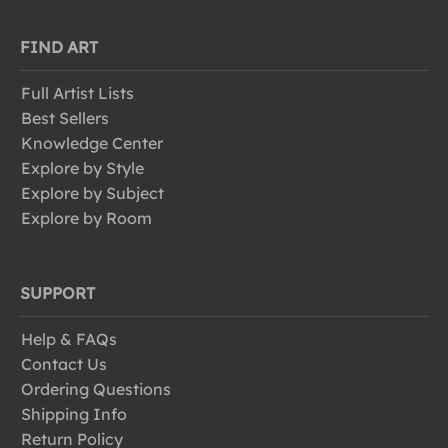
FIND ART
Full Artist Lists
Best Sellers
Knowledge Center
Explore by Style
Explore by Subject
Explore by Room
SUPPORT
Help & FAQs
Contact Us
Ordering Questions
Shipping Info
Return Policy