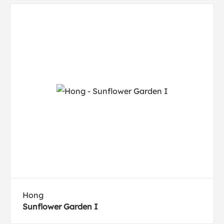
Hong
Sunflower Garden I