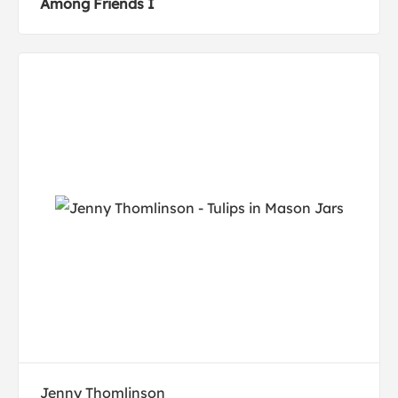
Among Friends I
Jenny Thomlinson