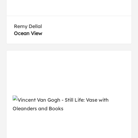
Remy Dellal
Ocean View