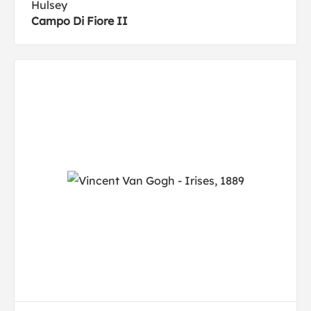
Hulsey
Campo Di Fiore II