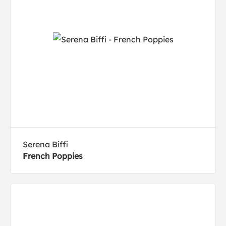
Serena Biffi
French Poppies