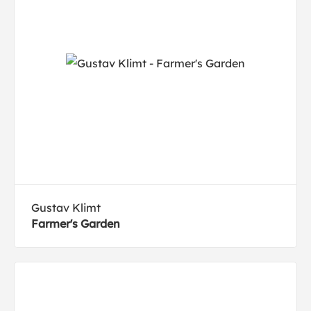
Gustav Klimt
Farmer's Garden