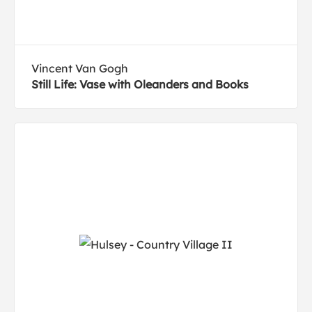
Vincent Van Gogh
Still Life: Vase with Oleanders and Books