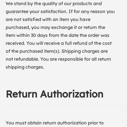
We stand by the quality of our products and
guarantee your satisfaction. If for any reason you
are not satisfied with an item you have
purchased, you may exchange it or return the
item within 30 days from the date the order was
received. You will receive a full refund of the cost
of the purchased item(s). Shipping charges are
not refundable. You are responsible for all return
shipping charges.
Return Authorization
You must obtain return authorization prior to