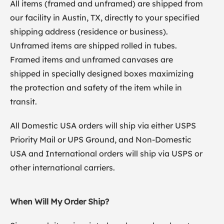
All items (framed and unframed) are shipped from
our facility in Austin, TX, directly to your specified
shipping address (residence or business).
Unframed items are shipped rolled in tubes.
Framed items and unframed canvases are
shipped in specially designed boxes maximizing
the protection and safety of the item while in
transit.
All Domestic USA orders will ship via either USPS
Priority Mail or UPS Ground, and Non-Domestic
USA and International orders will ship via USPS or
other international carriers.
When Will My Order Ship?