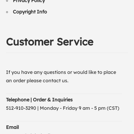
Privacy Policy
Copyright Info
Customer Service
If you have any questions or would like to place
an order please contact us.
Telephone | Order & Inquiries
512-910-3290 | Monday - Friday 9 am - 5 pm (CST)
Email