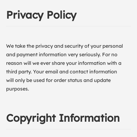
Privacy Policy
We take the privacy and security of your personal
and payment information very seriously. For no
reason will we ever share your information with a
third party. Your email and contact information
will only be used for order status and update
purposes.
Copyright Information