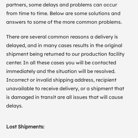
partners, some delays and problems can occur
from time to time. Below are some solutions and
answers to some of the more common problems.
There are several common reasons a delivery is
delayed, and in many cases results in the original
shipment being returned to our production facility
center. In all these cases you will be contacted
immediately and the situation will be resolved.
Incorrect or invalid shipping address, recipient
unavailable to receive delivery, or a shipment that
is damaged in transit are all issues that will cause
delays.
Lost Shipments: