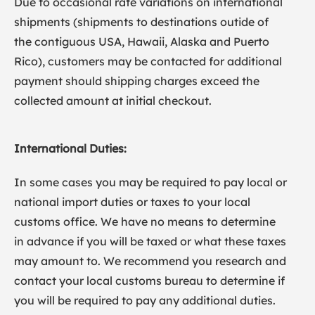
Due to occasional rate variations on international
shipments (shipments to destinations outide of
the contiguous USA, Hawaii, Alaska and Puerto
Rico), customers may be contacted for additional
payment should shipping charges exceed the
collected amount at initial checkout.
International Duties:
In some cases you may be required to pay local or
national import duties or taxes to your local
customs office. We have no means to determine
in advance if you will be taxed or what these taxes
may amount to. We recommend you research and
contact your local customs bureau to determine if
you will be required to pay any additional duties.