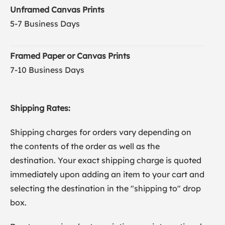
Unframed Canvas Prints
5-7 Business Days
Framed Paper or Canvas Prints
7-10 Business Days
Shipping Rates:
Shipping charges for orders vary depending on
the contents of the order as well as the
destination. Your exact shipping charge is quoted
immediately upon adding an item to your cart and
selecting the destination in the "shipping to" drop
box.