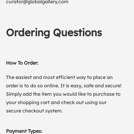
curator@globalgallery.com
Ordering Questions
How To Order:
The easiest and most efficient way to place an
order is to do so online. It is easy, safe and secure!
Simply add the item you would like to purchase to
your shopping cart and check out using our
secure checkout system.
Payment Types: