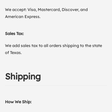
We accept: Visa, Mastercard, Discover, and
American Express.
Sales Tax:
We add sales tax to all orders shipping to the state
of Texas.
Shipping
How We Ship: