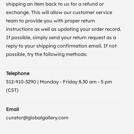
shipping an item back to us for a refund or
exchange. This will allow our customer service
team to provide you with proper return
instructions as well as updating your order record.
If possible, simply send your return request as a
reply to your shipping confirmation email. If not
possible, try the following methods:
Telephone
512-910-3290 | Monday - Friday 8.30 am - 5 pm
(CST)
Email
curator@globalgallery.com