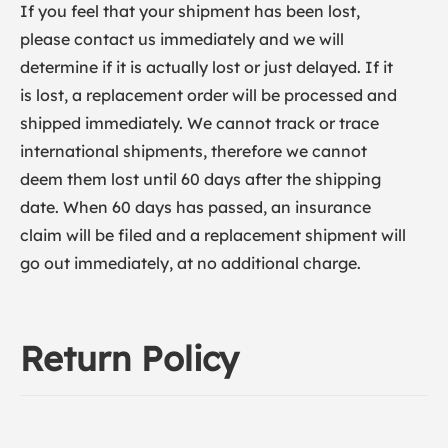
If you feel that your shipment has been lost,
please contact us immediately and we will
determine if it is actually lost or just delayed. If it
is lost, a replacement order will be processed and
shipped immediately. We cannot track or trace
international shipments, therefore we cannot
deem them lost until 60 days after the shipping
date. When 60 days has passed, an insurance
claim will be filed and a replacement shipment will
go out immediately, at no additional charge.
Return Policy