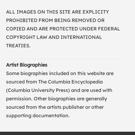
ALL IMAGES ON THIS SITE ARE EXPLICITY
PROHIBITED FROM BEING REMOVED OR
COPIED AND ARE PROTECTED UNDER FEDERAL
COPYRIGHT LAW AND INTERNATIONAL
TREATIES.
Artist Biographies
Some biographies included on this website are
sourced from The Columbia Encyclopedia
(
Columbia University Press
) and are used with
permission. Other biographies are generally
sourced from the artists publisher or other
supporting documentation.