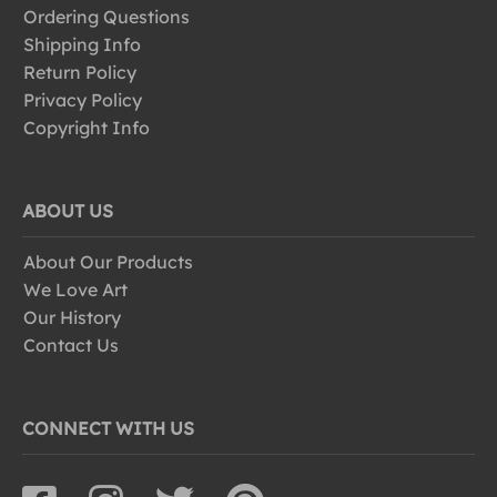
Ordering Questions
Shipping Info
Return Policy
Privacy Policy
Copyright Info
ABOUT US
About Our Products
We Love Art
Our History
Contact Us
CONNECT WITH US