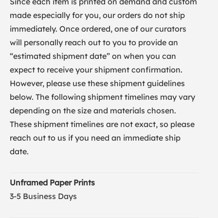
Since each item is printed on demand and custom
made especially for you, our orders do not ship
immediately. Once ordered, one of our curators
will personally reach out to you to provide an
“estimated shipment date” on when you can
expect to receive your shipment confirmation.
However, please use these shipment guidelines
below. The following shipment timelines may vary
depending on the size and materials chosen.
These shipment timelines are not exact, so please
reach out to us if you need an immediate ship
date.
Unframed Paper Prints
3-5 Business Days