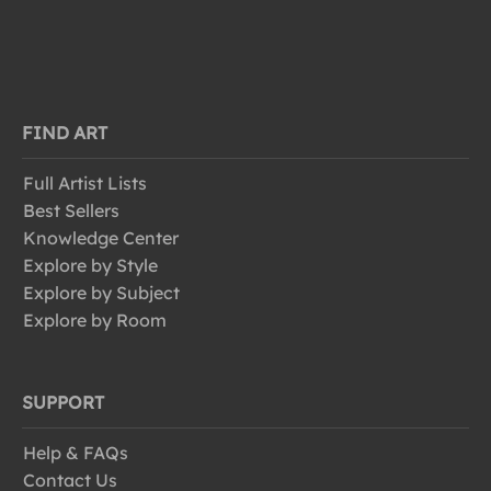
FIND ART
Full Artist Lists
Best Sellers
Knowledge Center
Explore by Style
Explore by Subject
Explore by Room
SUPPORT
Help & FAQs
Contact Us