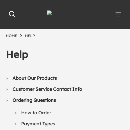
HOME
HELP
Help
About Our Products
Customer Service Contact Info
Ordering Questions
How to Order
Payment Types