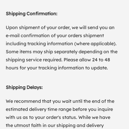
Shipping Confirmation:
Upon shipment of your order, we will send you an
e-mail confirmation of your orders shipment
including tracking information (where applicable).
Some items may ship separately depending on the
shipping service required. Please allow 24 to 48
hours for your tracking information to update.
Shipping Delays:
We recommend that you wait until the end of the
estimated delivery time range before you inquire
with us as to your order's status. While we have
the utmost faith in our shipping and delivery