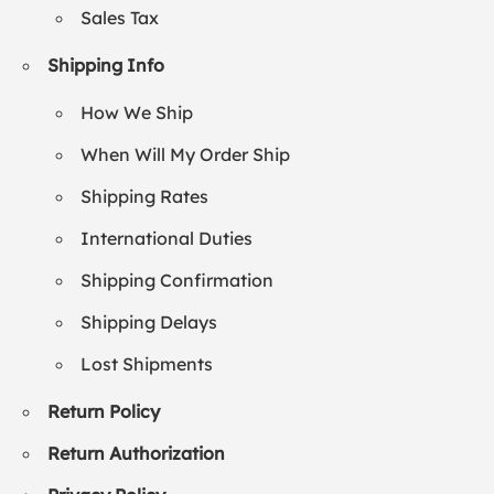
Sales Tax
Shipping Info
How We Ship
When Will My Order Ship
Shipping Rates
International Duties
Shipping Confirmation
Shipping Delays
Lost Shipments
Return Policy
Return Authorization