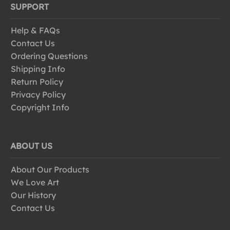
SUPPORT
Help & FAQs
Contact Us
Ordering Questions
Shipping Info
Return Policy
Privacy Policy
Copyright Info
ABOUT US
About Our Products
We Love Art
Our History
Contact Us