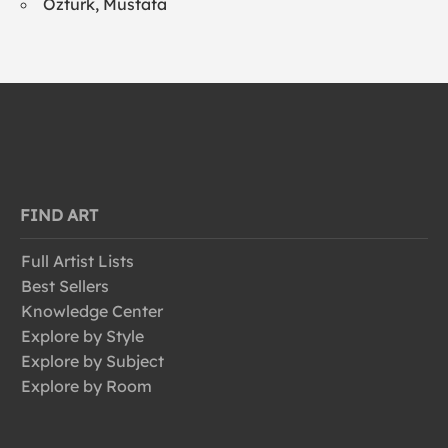
Ozturk, Mustafa
FIND ART
Full Artist Lists
Best Sellers
Knowledge Center
Explore by Style
Explore by Subject
Explore by Room