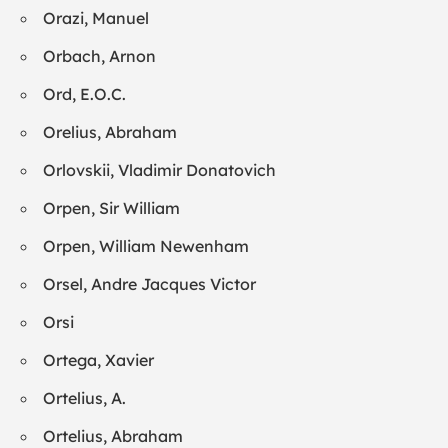
Orazi, Manuel
Orbach, Arnon
Ord, E.O.C.
Orelius, Abraham
Orlovskii, Vladimir Donatovich
Orpen, Sir William
Orpen, William Newenham
Orsel, Andre Jacques Victor
Orsi
Ortega, Xavier
Ortelius, A.
Ortelius, Abraham