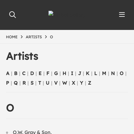
HOME
ARTISTS
O
Artists
A
|
B
|
C
|
D
|
E
|
F
|
G
|
H
|
I
|
J
|
K
|
L
|
M
|
N
|
O
|
P
|
Q
|
R
|
S
|
T
|
U
|
V
|
W
|
X
|
Y
|
Z
O
O.W. Gray & Son.