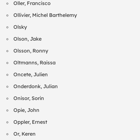
Oller, Francisco
Ollivier, Michel Barthelemy
Olsky
Olson, Jake
Olsson, Ronny
Oltmanns, Raissa
Oncete, Julien
Onderdonk, Julian
Onisor, Sorin
Opie, John
Oppler, Ernest
Or, Keren