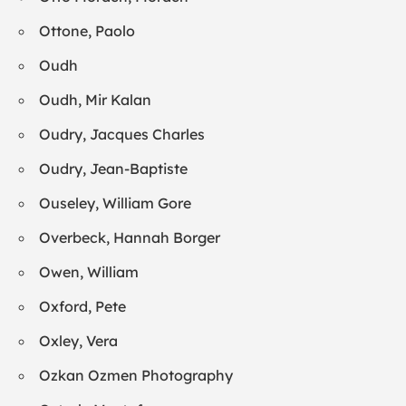
Ottone, Paolo
Oudh
Oudh, Mir Kalan
Oudry, Jacques Charles
Oudry, Jean-Baptiste
Ouseley, William Gore
Overbeck, Hannah Borger
Owen, William
Oxford, Pete
Oxley, Vera
Ozkan Ozmen Photography