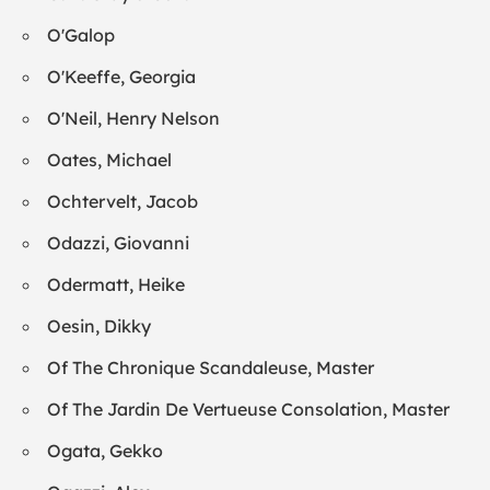
O'Galop
O'Keeffe, Georgia
O'Neil, Henry Nelson
Oates, Michael
Ochtervelt, Jacob
Odazzi, Giovanni
Odermatt, Heike
Oesin, Dikky
Of The Chronique Scandaleuse, Master
Of The Jardin De Vertueuse Consolation, Master
Ogata, Gekko