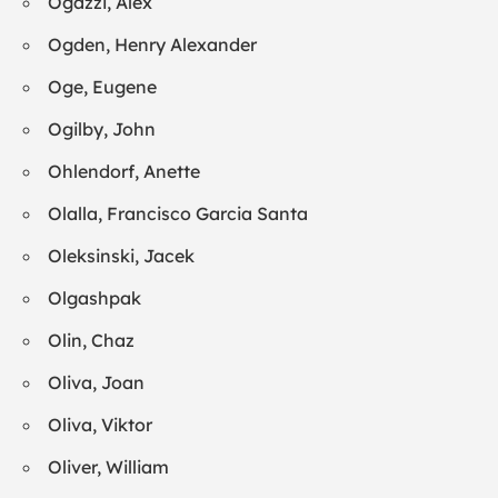
Ogazzi, Alex
Ogden, Henry Alexander
Oge, Eugene
Ogilby, John
Ohlendorf, Anette
Olalla, Francisco Garcia Santa
Oleksinski, Jacek
Olgashpak
Olin, Chaz
Oliva, Joan
Oliva, Viktor
Oliver, William