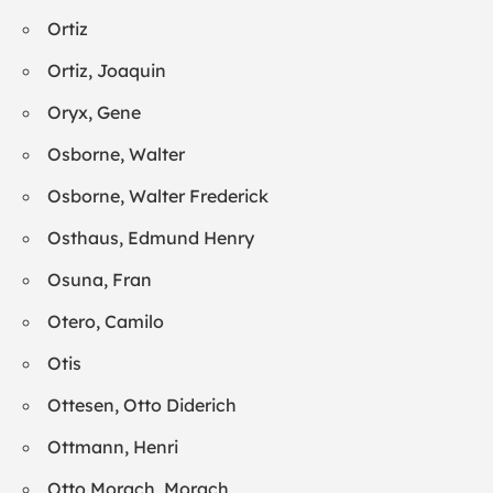
Ortiz
Ortiz, Joaquin
Oryx, Gene
Osborne, Walter
Osborne, Walter Frederick
Osthaus, Edmund Henry
Osuna, Fran
Otero, Camilo
Otis
Ottesen, Otto Diderich
Ottmann, Henri
Otto Morach, Morach