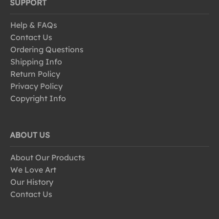
SUPPORT
Help & FAQs
Contact Us
Ordering Questions
Shipping Info
Return Policy
Privacy Policy
Copyright Info
ABOUT US
About Our Products
We Love Art
Our History
Contact Us