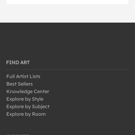
FIND ART
Full Artist Lists
Best Sellers
Knowledge Center
Explore by Style
Explore by Subject
Explore by Room