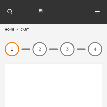
HOME
CART
1
2
3
4