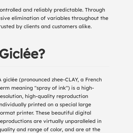
ontrolled and reliably predictable. Through
sive elimination of variables throughout the
rusted by clients and customers alike.
 Giclée?
A giclée (pronounced zhee-CLAY, a French
term meaning "spray of ink") is a high-
resolution, high-quality reproduction
individually printed on a special large
format printer. These beautiful digital
reproductions are virtually unparalleled in
quality and range of color, and are at the