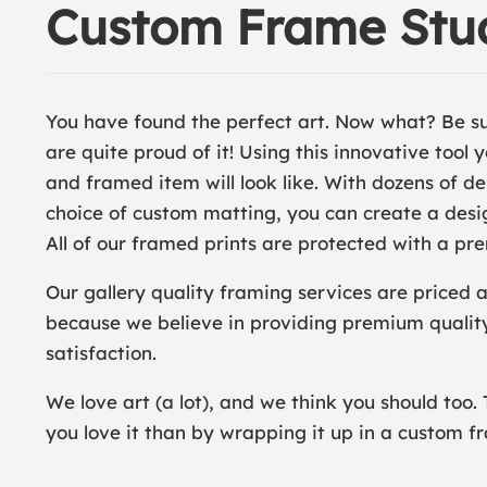
Custom Frame Stu
You have found the perfect art. Now what? Be s
are quite proud of it! Using this innovative tool
and framed item will look like. With dozens of 
choice of custom matting, you can create a desig
All of our framed prints are protected with a pre
Our gallery quality framing services are priced 
because we believe in providing premium qualit
satisfaction.
We love art (a lot), and we think you should too. 
you love it than by wrapping it up in a custom f