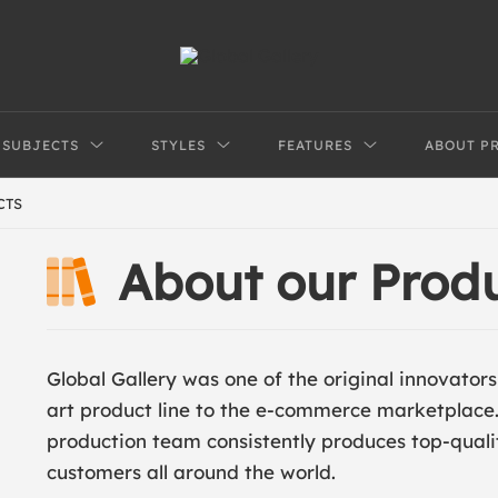
SUBJECTS
STYLES
FEATURES
ABOUT P
CTS
About our Prod
Global Gallery was one of the original innovator
art product line to the e-commerce marketplace
production team consistently produces top-qual
customers all around the world.