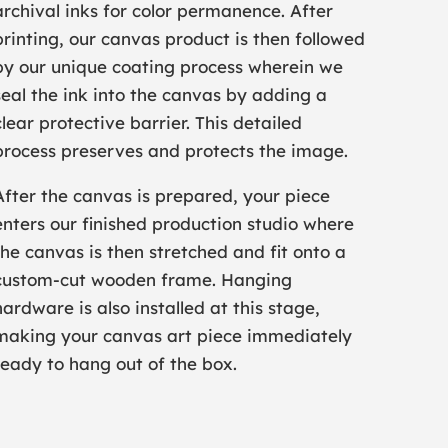
archival inks for color permanence. After
printing, our canvas product is then followed
by our unique coating process wherein we
seal the ink into the canvas by adding a
clear protective barrier. This detailed
process preserves and protects the image.
After the canvas is prepared, your piece
enters our finished production studio where
the canvas is then stretched and fit onto a
custom-cut wooden frame. Hanging
hardware is also installed at this stage,
making your canvas art piece immediately
ready to hang out of the box.