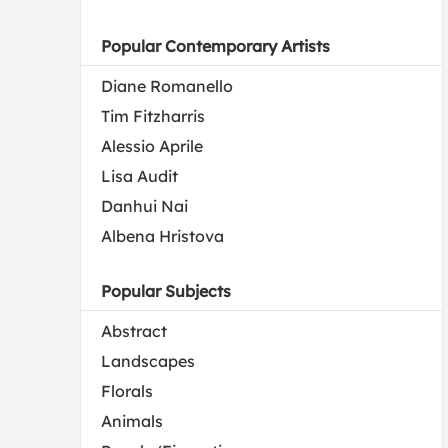
Popular Contemporary Artists
Diane Romanello
Tim Fitzharris
Alessio Aprile
Lisa Audit
Danhui Nai
Albena Hristova
Popular Subjects
Abstract
Landscapes
Florals
Animals