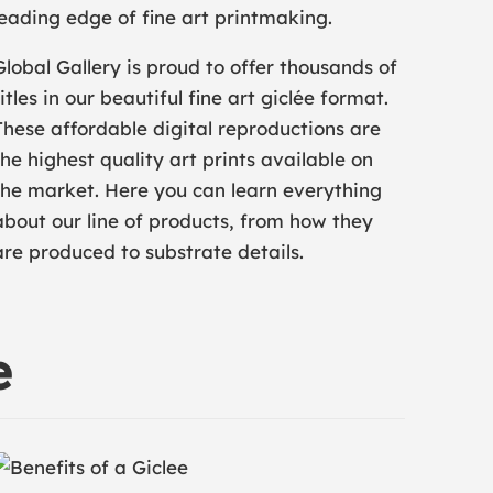
leading edge of fine art printmaking.
Global Gallery is proud to offer thousands of
titles in our beautiful fine art giclée format.
These affordable digital reproductions are
the highest quality art prints available on
the market. Here you can learn everything
about our line of products, from how they
are produced to substrate details.
e