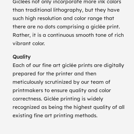
Giclées not only incorporate more ink colors
than traditional lithography, but they have
such high resolution and color range that
there are no dots comprising a giclée print.
Rather, it is a continuous smooth tone of rich
vibrant color.
Quality
Each of our fine art giclée prints are digitally
prepared for the printer and then
meticulously scrutinized by our team of
printmakers to ensure quality and color
correctness. Giclée printing is widely
recognized as being the highest quality of all
existing fine art printing methods.