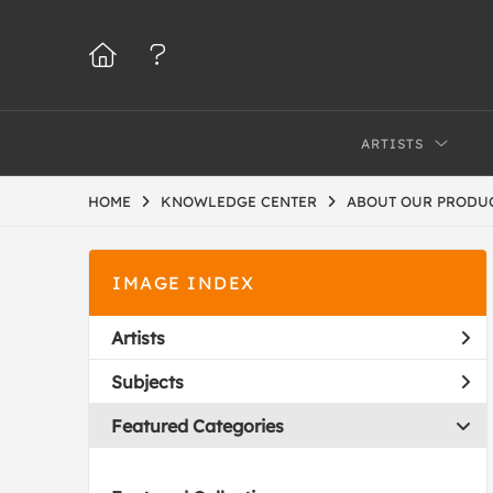
ARTISTS
HOME
KNOWLEDGE CENTER
ABOUT OUR PRODU
IMAGE INDEX
Artists
Subjects
Featured Categories