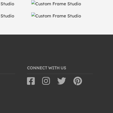
CONNECT WITH US