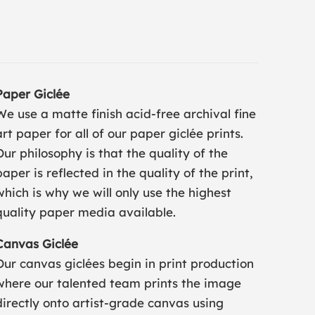
Paper Giclée
We use a matte finish acid-free archival fine
art paper for all of our paper giclée prints.
Our philosophy is that the quality of the
paper is reflected in the quality of the print,
which is why we will only use the highest
quality paper media available.
Canvas Giclée
Our canvas giclées begin in print production
where our talented team prints the image
directly onto artist-grade canvas using