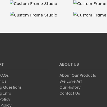
RT
ABOUT US
 FAQs
About Our Products
t Us
We Love Art
g Questions
Our History
g Info
Contact Us
Policy
 Policy