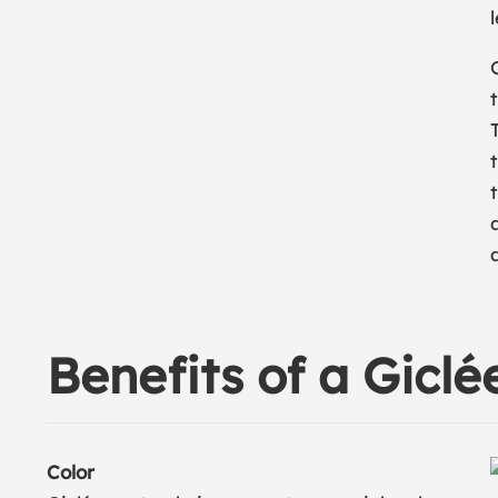
Benefits of a Giclé
Color