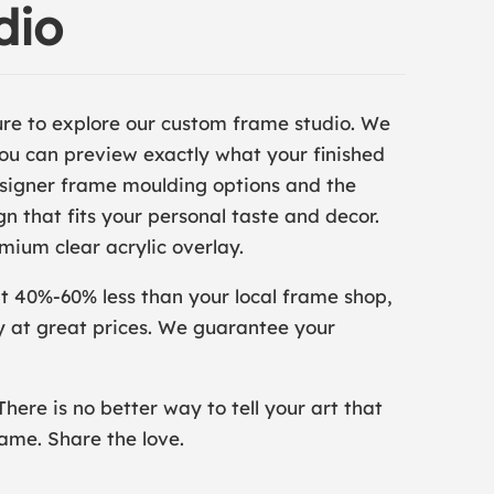
dio
ure to explore our custom frame studio. We
 you can preview exactly what your finished
designer frame moulding options and the
n that fits your personal taste and decor.
mium clear acrylic overlay.
at 40%-60% less than your local frame shop,
y at great prices. We guarantee your
There is no better way to tell your art that
rame. Share the love.