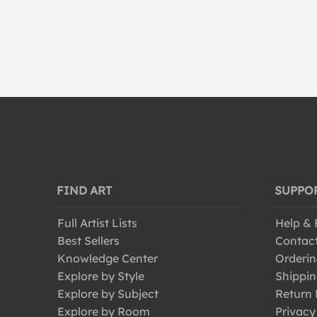
FIND ART
SUPPO
Full Artist Lists
Help &
Best Sellers
Contac
Knowledge Center
Orderin
Explore by Style
Shippin
Explore by Subject
Return 
Explore by Room
Privacy