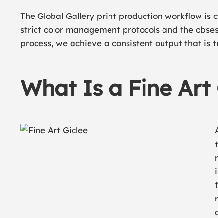
The Global Gallery print production workflow is c
strict color management protocols and the obses
process, we achieve a consistent output that is t
What Is a Fine Art