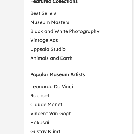
Featured Collections
Best Sellers
Museum Masters
Black and White Photography
Vintage Ads
Uppsala Studio
Animals and Earth
Popular Museum Artists
Leonardo Da Vinci
Raphael
Claude Monet
Vincent Van Gogh
Hokusai
Gustav Klimt