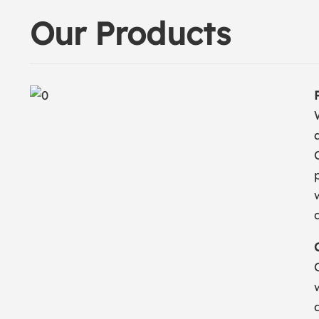
Our Products