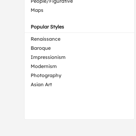
People/Figurative
Maps
Popular Styles
Renaissance
Baroque
Impressionism
Modernism
Photography
Asian Art