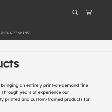
RINTS & FRAMING
ucts
s bringing an entirely print-on-demand fine
. Through years of experience our
ity printed and custom-framed products for