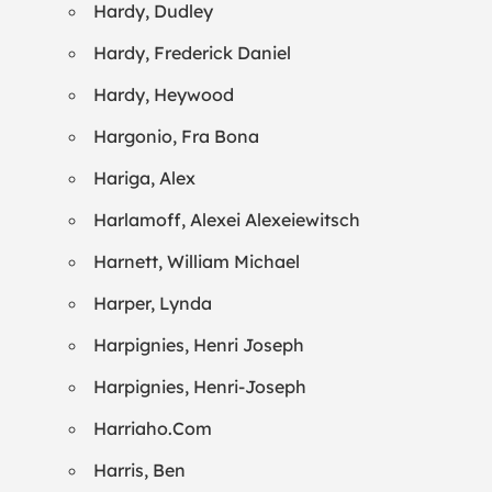
Hardy, Dudley
Hardy, Frederick Daniel
Hardy, Heywood
Hargonio, Fra Bona
Hariga, Alex
Harlamoff, Alexei Alexeiewitsch
Harnett, William Michael
Harper, Lynda
Harpignies, Henri Joseph
Harpignies, Henri-Joseph
Harriaho.Com
Harris, Ben