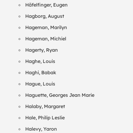
Häfelfinger, Eugen
Hagborg, August
Hageman, Marilyn
Hageman, Michiel
Hagerty, Ryan
Haghe, Louis
Haghi, Babak
Hague, Louis
Haguette, Georges Jean Marie
Halaby, Margaret
Hale, Philip Leslie
Halevy, Yaron