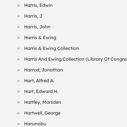
Harris, Edwin
Harris, J
Harris, John
Harris & Ewing
Harris & Ewing Collection
Harris And Ewing Collection (Library Of Congre
Harrod, Jonathan
Hart, Alfred A.
Hart, Edward H.
Hartley, Marsden
Hartwell, George
Harunobu