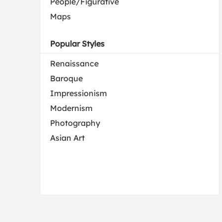
People/Figurative
Maps
Popular Styles
Renaissance
Baroque
Impressionism
Modernism
Photography
Asian Art