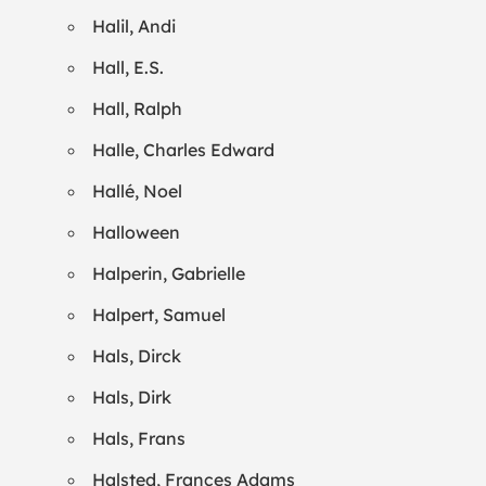
Halil, Andi
Hall, E.S.
Hall, Ralph
Halle, Charles Edward
Hallé, Noel
Halloween
Halperin, Gabrielle
Halpert, Samuel
Hals, Dirck
Hals, Dirk
Hals, Frans
Halsted, Frances Adams