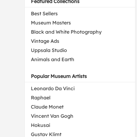
Featured Collections
Best Sellers
Museum Masters
Black and White Photography
Vintage Ads
Uppsala Studio
Animals and Earth
Popular Museum Artists
Leonardo Da Vinci
Raphael
Claude Monet
Vincent Van Gogh
Hokusai
Gustav Klimt