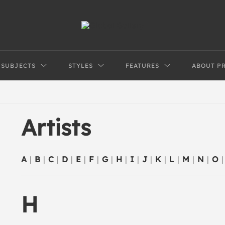
SUBJECTS
STYLES
FEATURES
ABOUT P
Artists
A
|
B
|
C
|
D
|
E
|
F
|
G
|
H
|
I
|
J
|
K
|
L
|
M
|
N
|
O
|
H