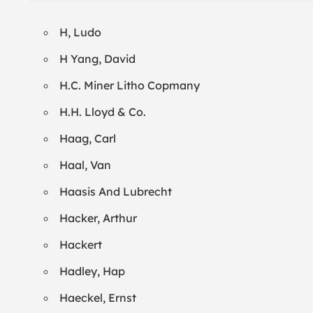
H, Ludo
H Yang, David
H.C. Miner Litho Copmany
H.H. Lloyd & Co.
Haag, Carl
Haal, Van
Haasis And Lubrecht
Hacker, Arthur
Hackert
Hadley, Hap
Haeckel, Ernst