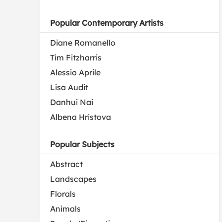
Popular Contemporary Artists
Diane Romanello
Tim Fitzharris
Alessio Aprile
Lisa Audit
Danhui Nai
Albena Hristova
Popular Subjects
Abstract
Landscapes
Florals
Animals