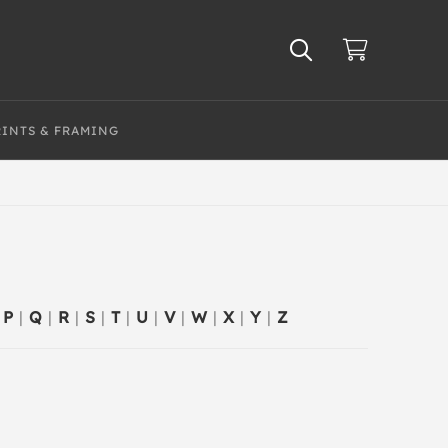
RINTS & FRAMING
P
|
Q
|
R
|
S
|
T
|
U
|
V
|
W
|
X
|
Y
|
Z