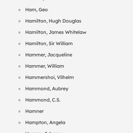
Ham, Geo
Hamilton, Hugh Douglas
Hamilton, James Whitelaw
Hamilton, Sir William
Hammer, Jacqueline
Hammer, William
Hammershoi, Vilhelm
Hammond, Aubrey
Hammond, C.S.
Hamner
Hampton, Angela