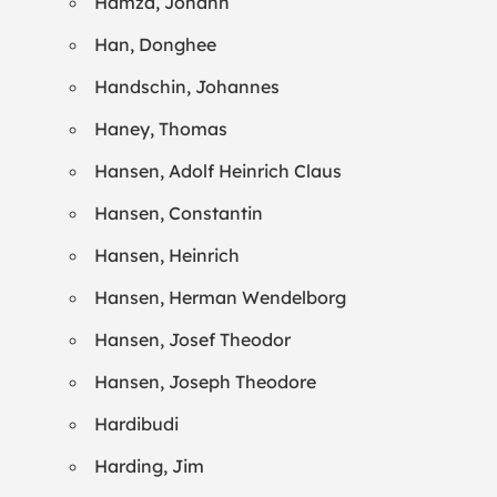
Hamza, Johann
Han, Donghee
Handschin, Johannes
Haney, Thomas
Hansen, Adolf Heinrich Claus
Hansen, Constantin
Hansen, Heinrich
Hansen, Herman Wendelborg
Hansen, Josef Theodor
Hansen, Joseph Theodore
Hardibudi
Harding, Jim