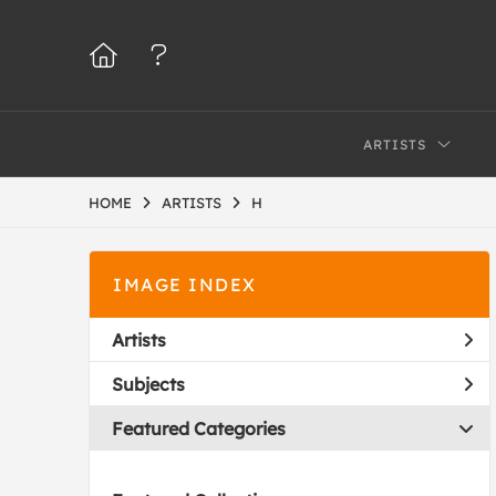
ARTISTS
HOME
ARTISTS
H
IMAGE INDEX
Artists
Subjects
Featured Categories