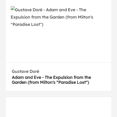
Gustave Doré
Adam and Eve - The Expulsion from the
Garden (from Milton's "Paradise Lost")