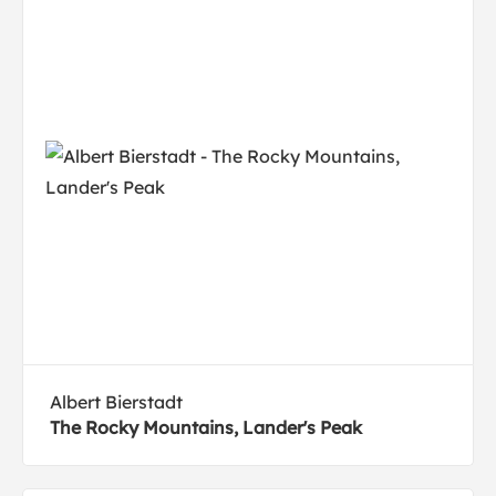
Albert Bierstadt
The Rocky Mountains, Lander's Peak