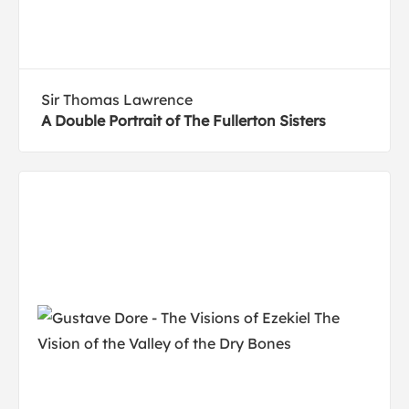
Sir Thomas Lawrence
A Double Portrait of The Fullerton Sisters