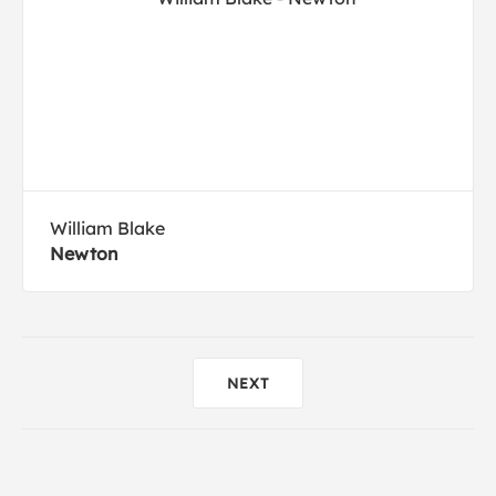
William Blake
Newton
NEXT