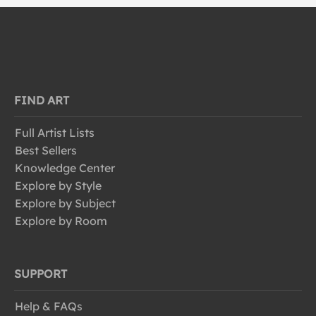
FIND ART
Full Artist Lists
Best Sellers
Knowledge Center
Explore by Style
Explore by Subject
Explore by Room
SUPPORT
Help & FAQs