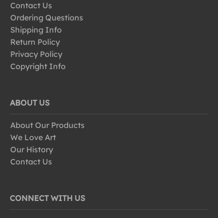
Contact Us
Ordering Questions
Shipping Info
Return Policy
Privacy Policy
Copyright Info
ABOUT US
About Our Products
We Love Art
Our History
Contact Us
CONNECT WITH US