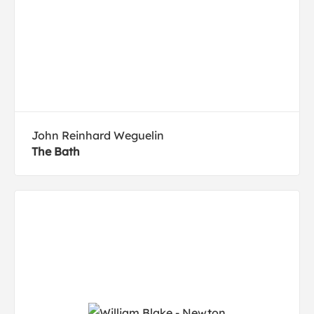
John Reinhard Weguelin
The Bath