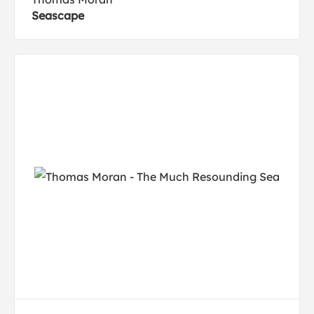
Seascape