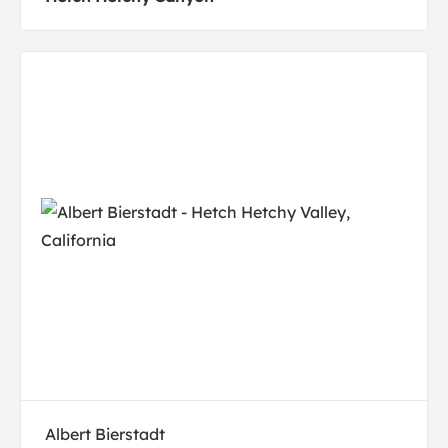
Albert Bierstadt