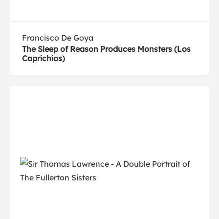
Francisco De Goya
The Sleep of Reason Produces Monsters (Los
Caprichios)