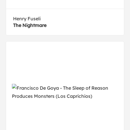
Henry Fuseli
The Nightmare