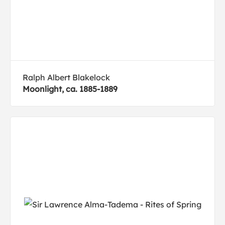
Ralph Albert Blakelock
Moonlight, ca. 1885-1889