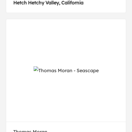
Hetch Hetchy Valley, California
Thomas Moran