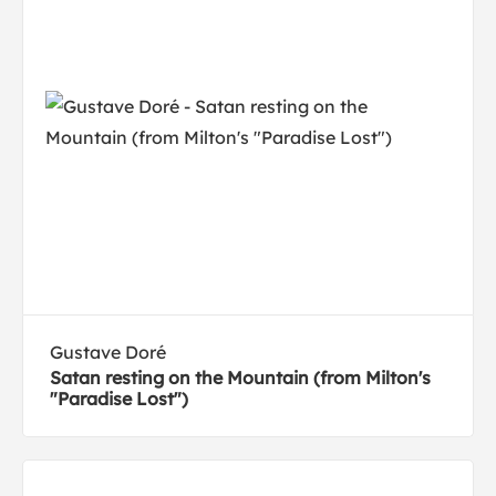
Gustave Doré
Satan resting on the Mountain (from Milton's
"Paradise Lost")