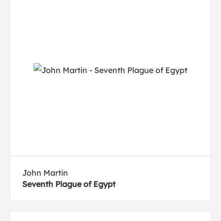
John Martin
Seventh Plague of Egypt