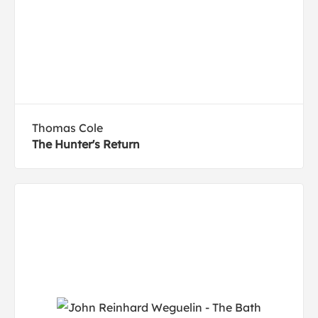
Thomas Cole
The Hunter's Return