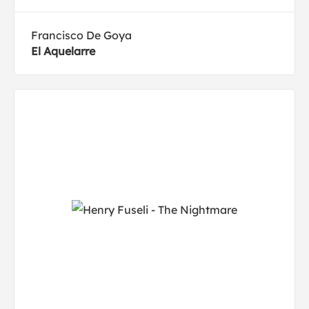
Francisco De Goya
El Aquelarre