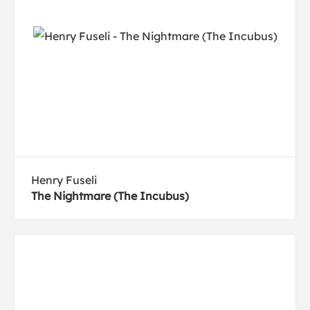
Henry Fuseli
The Nightmare (The Incubus)