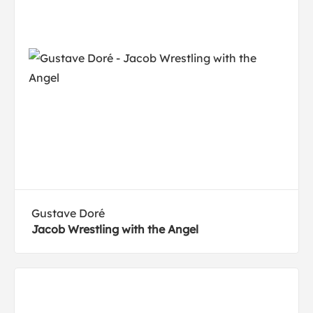
Gustave Doré
Jacob Wrestling with the Angel