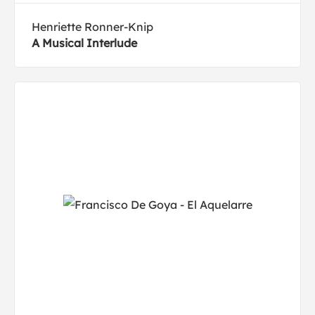
Henriette Ronner-Knip
A Musical Interlude