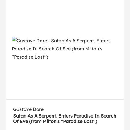
Gustave Dore
Satan As A Serpent, Enters Paradise In Search
Of Eve (from Milton's "Paradise Lost")