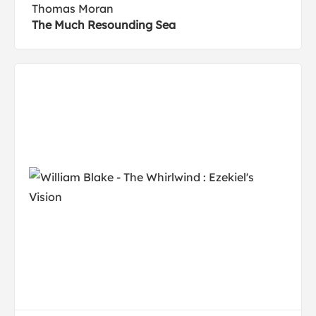
Thomas Moran
The Much Resounding Sea