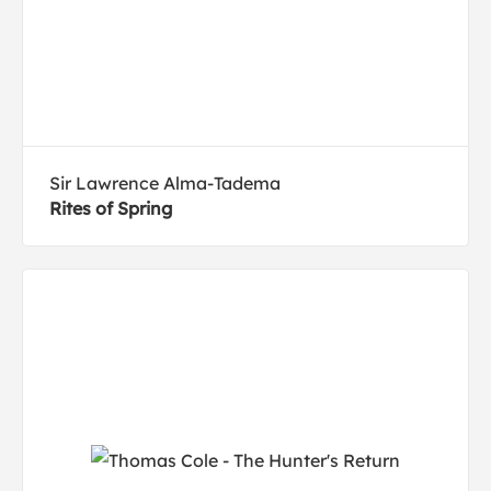
Sir Lawrence Alma-Tadema
Rites of Spring