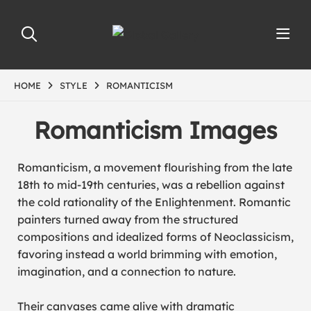
HOME
STYLE
ROMANTICISM
Romanticism Images
Romanticism, a movement flourishing from the late
18th to mid-19th centuries, was a rebellion against
the cold rationality of the Enlightenment. Romantic
painters turned away from the structured
compositions and idealized forms of Neoclassicism,
favoring instead a world brimming with emotion,
imagination, and a connection to nature.
Their canvases came alive with dramatic