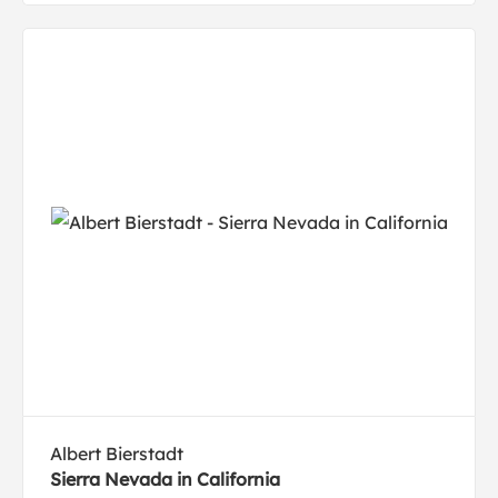
Albert Bierstadt
Sierra Nevada in California