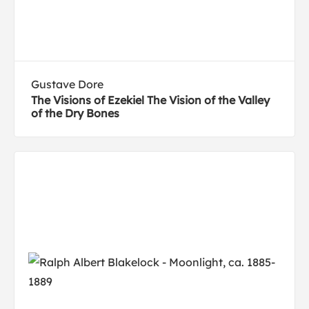
Gustave Dore
The Visions of Ezekiel The Vision of the Valley
of the Dry Bones