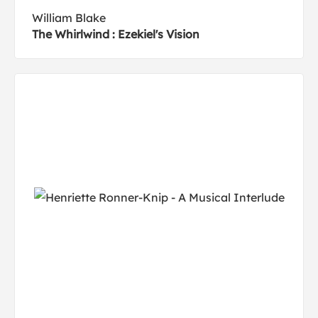
William Blake
The Whirlwind : Ezekiel's Vision