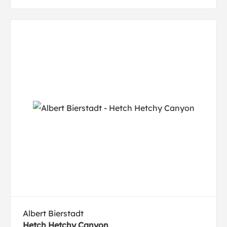
Albert Bierstadt
Hetch Hetchy Canyon