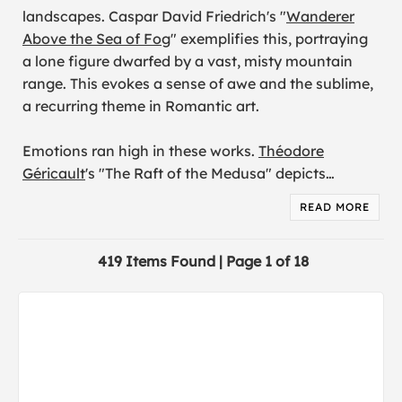
landscapes. Caspar David Friedrich's "
Wanderer
Above the Sea of Fog
" exemplifies this, portraying
a lone figure dwarfed by a vast, misty mountain
range. This evokes a sense of awe and the sublime,
a recurring theme in Romantic art.
Emotions ran high in these works.
Théodore
Géricault
's "The Raft of the Medusa" depicts
…
READ MORE
419 Items Found | Page 1 of 18