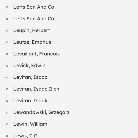
Letts Son And Co
Letts Son And Co.
Leupin, Herbert
Leutze, Emanuel
Levaillant, Francois
Levick, Edwin
Levitan, Isaac
Levitan, Isaac Ilich
Levitan, Isaak
Lewandowski, Grzegorz
Lewin, William
Lewis, C.G.