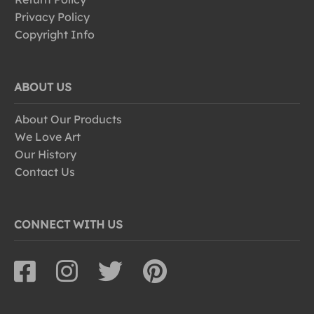
Privacy Policy
Copyright Info
ABOUT US
About Our Products
We Love Art
Our History
Contact Us
CONNECT WITH US