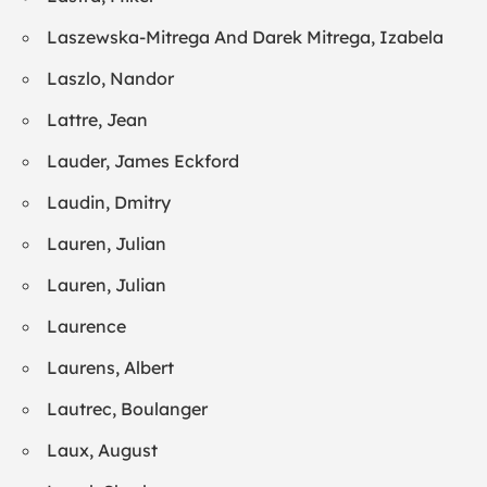
Laszewska-Mitrega And Darek Mitrega, Izabela
Laszlo, Nandor
Lattre, Jean
Lauder, James Eckford
Laudin, Dmitry
Lauren, Julian
Lauren, Julian
Laurence
Laurens, Albert
Lautrec, Boulanger
Laux, August