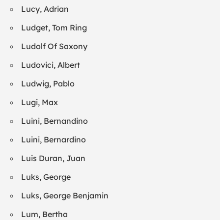
Lucy, Adrian
Ludget, Tom Ring
Ludolf Of Saxony
Ludovici, Albert
Ludwig, Pablo
Lugi, Max
Luini, Bernandino
Luini, Bernardino
Luis Duran, Juan
Luks, George
Luks, George Benjamin
Lum, Bertha