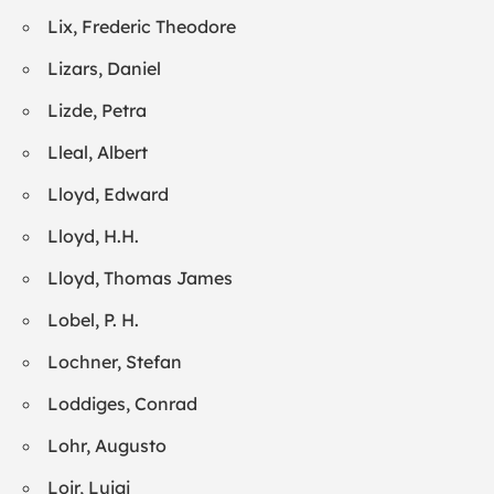
Lix, Frederic Theodore
Lizars, Daniel
Lizde, Petra
Lleal, Albert
Lloyd, Edward
Lloyd, H.H.
Lloyd, Thomas James
Lobel, P. H.
Lochner, Stefan
Loddiges, Conrad
Lohr, Augusto
Loir, Luigi