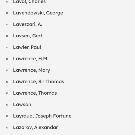
Laval, Charles
Lavendowski, George
Lavezzari, A.
Lavsen, Gert
Lawler, Paul
Lawrence, H.M.
Lawrence, Mary
Lawrence, Sir Thomas
Lawrence, Thomas
Lawson
Layraud, Joseph Fortune
Lazarov, Alexandar