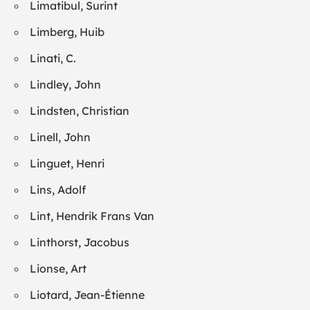
Limatibul, Surint
Limberg, Huib
Linati, C.
Lindley, John
Lindsten, Christian
Linell, John
Linguet, Henri
Lins, Adolf
Lint, Hendrik Frans Van
Linthorst, Jacobus
Lionse, Art
Liotard, Jean-Étienne