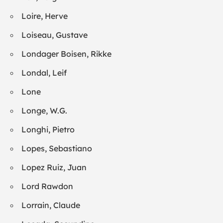
Loire, Herve
Loiseau, Gustave
Londager Boisen, Rikke
Londal, Leif
Lone
Longe, W.G.
Longhi, Pietro
Lopes, Sebastiano
Lopez Ruiz, Juan
Lord Rawdon
Lorrain, Claude