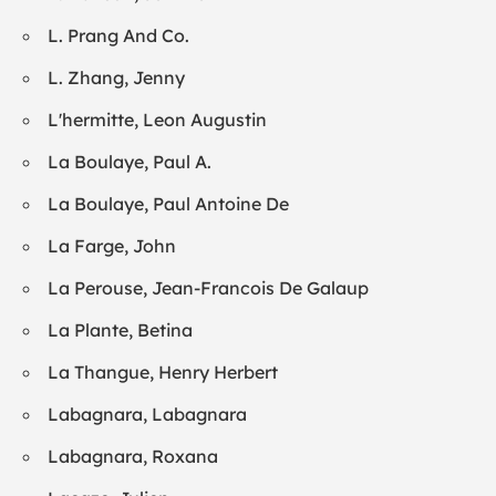
L. Prang And Co.
L. Zhang, Jenny
L'hermitte, Leon Augustin
La Boulaye, Paul A.
La Boulaye, Paul Antoine De
La Farge, John
La Perouse, Jean-Francois De Galaup
La Plante, Betina
La Thangue, Henry Herbert
Labagnara, Labagnara
Labagnara, Roxana