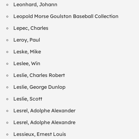
Leonhard, Johann
Leopold Morse Goulston Baseball Collection
Lepec, Charles
Leroy, Paul
Leske, Mike
Leslee, Win
Leslie, Charles Robert
Leslie, George Dunlop
Leslie, Scott
Lesrel, Adolphe Alexander
Lesrel, Adolphe Alexandre
Lessieux, Ernest Louis