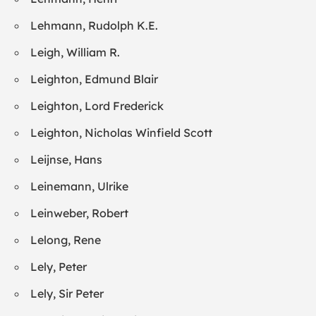
Lehmann, Rudolph K.E.
Leigh, William R.
Leighton, Edmund Blair
Leighton, Lord Frederick
Leighton, Nicholas Winfield Scott
Leijnse, Hans
Leinemann, Ulrike
Leinweber, Robert
Lelong, Rene
Lely, Peter
Lely, Sir Peter