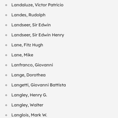
Landaluze, Victor Patricio
Landes, Rudolph
Landseer, Sir Edwin
Landseer, Sir Edwin Henry
Lane, Fitz Hugh
Lane, Mike
Lanfranco, Giovanni
Lange, Dorothea
Langetti, Giovanni Battista
Langley, Henry G.
Langley, Walter
Langlois, Mark W.