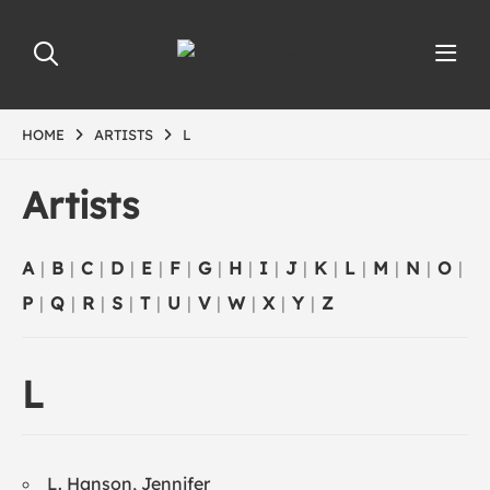
HOME
ARTISTS
L
Artists
A
|
B
|
C
|
D
|
E
|
F
|
G
|
H
|
I
|
J
|
K
|
L
|
M
|
N
|
O
|
P
|
Q
|
R
|
S
|
T
|
U
|
V
|
W
|
X
|
Y
|
Z
L
L. Hanson, Jennifer