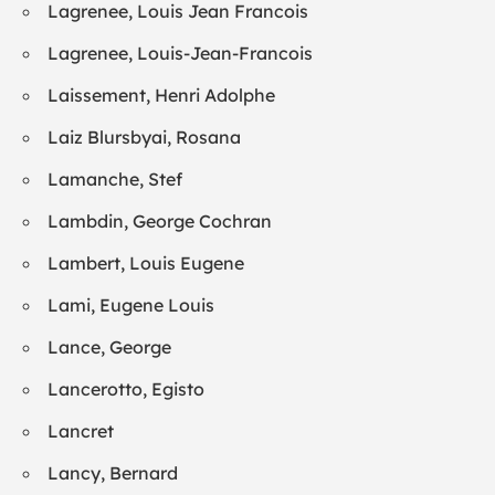
Lagrenee, Louis Jean Francois
Lagrenee, Louis-Jean-Francois
Laissement, Henri Adolphe
Laiz Blursbyai, Rosana
Lamanche, Stef
Lambdin, George Cochran
Lambert, Louis Eugene
Lami, Eugene Louis
Lance, George
Lancerotto, Egisto
Lancret
Lancy, Bernard