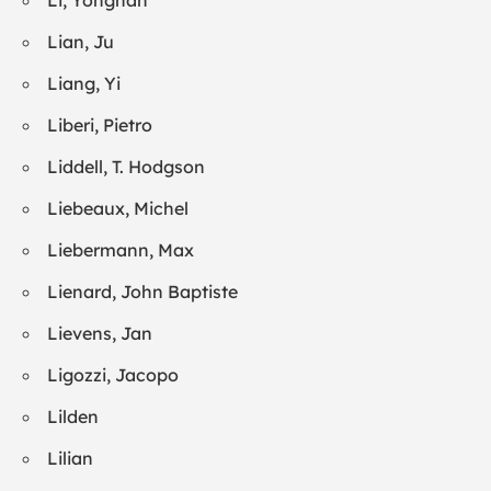
Li, Yongnan
Lian, Ju
Liang, Yi
Liberi, Pietro
Liddell, T. Hodgson
Liebeaux, Michel
Liebermann, Max
Lienard, John Baptiste
Lievens, Jan
Ligozzi, Jacopo
Lilden
Lilian