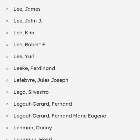
Lee, James
Lee, John J.
Lee, Kim
Lee, Robert E.
Lee, Yuri
Leeke, Ferdinand
Lefebvre, Jules Joseph
Lega, Silvestro
Legout-Gerard, Fernand
Legout-Gerard, Fernand Marie Eugene
Lehman, Danny
Lehmann, Henri