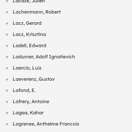
Lacaze, Julien
Lachenmann, Robert
Lacz, Gerard
Lacz, Krisztina
Ladell, Edward
Ladurner, Adolf Ignatievich
Laercio, Luiz
Laeverenz, Gustav
Lafond, E.
Lafrery, Antoine
Lagaa, Kahar
Lagrenee, Anthelme Francois