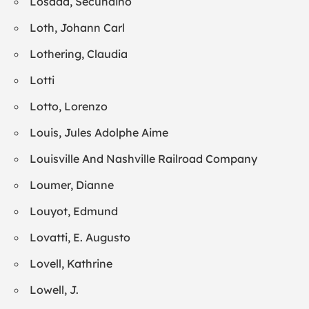
Losada, Secundino
Loth, Johann Carl
Lothering, Claudia
Lotti
Lotto, Lorenzo
Louis, Jules Adolphe Aime
Louisville And Nashville Railroad Company
Loumer, Dianne
Louyot, Edmund
Lovatti, E. Augusto
Lovell, Kathrine
Lowell, J.