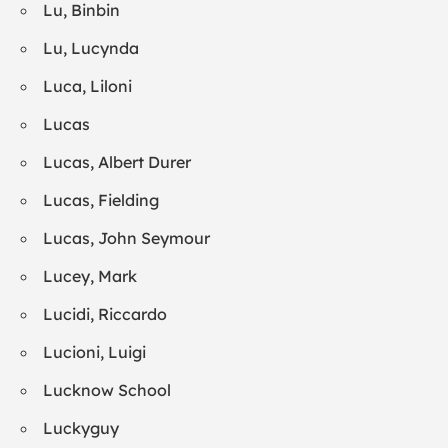
Lu, Binbin
Lu, Lucynda
Luca, Liloni
Lucas
Lucas, Albert Durer
Lucas, Fielding
Lucas, John Seymour
Lucey, Mark
Lucidi, Riccardo
Lucioni, Luigi
Lucknow School
Luckyguy