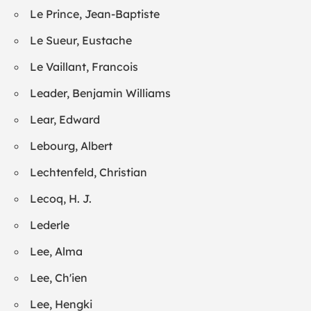
Le Prince, Jean-Baptiste
Le Sueur, Eustache
Le Vaillant, Francois
Leader, Benjamin Williams
Lear, Edward
Lebourg, Albert
Lechtenfeld, Christian
Lecoq, H. J.
Lederle
Lee, Alma
Lee, Ch'ien
Lee, Hengki