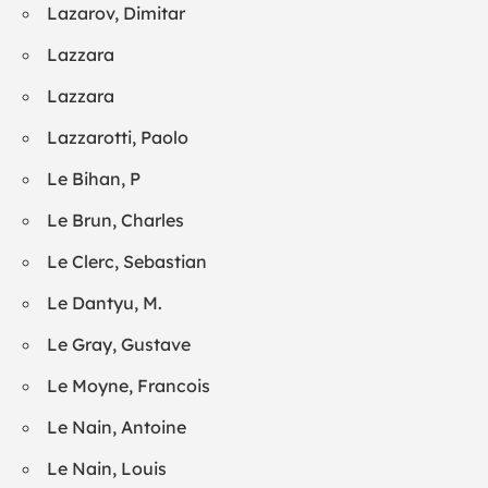
Lazarov, Dimitar
Lazzara
Lazzara
Lazzarotti, Paolo
Le Bihan, P
Le Brun, Charles
Le Clerc, Sebastian
Le Dantyu, M.
Le Gray, Gustave
Le Moyne, Francois
Le Nain, Antoine
Le Nain, Louis