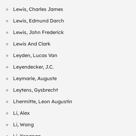
Lewis, Charles James
Lewis, Edmund Darch
Lewis, John Frederick
Lewis And Clark
Leyden, Lucas Van
Leyendecker, J.C.
Leymarie, Auguste
Leytens, Gysbrecht
Lhermitte, Leon Augustin
Li, Alex
Li, Wang