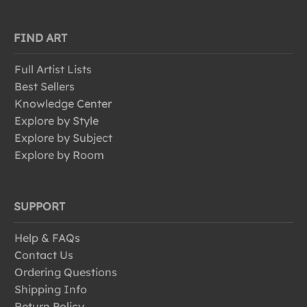
FIND ART
Full Artist Lists
Best Sellers
Knowledge Center
Explore by Style
Explore by Subject
Explore by Room
SUPPORT
Help & FAQs
Contact Us
Ordering Questions
Shipping Info
Return Policy