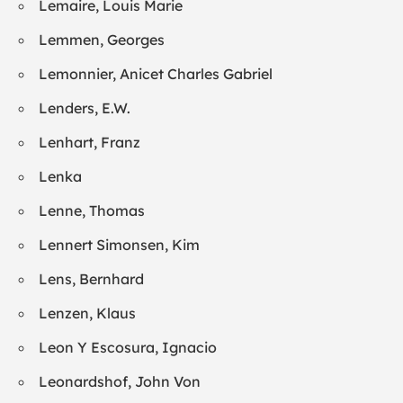
Lemaire, Louis Marie
Lemmen, Georges
Lemonnier, Anicet Charles Gabriel
Lenders, E.W.
Lenhart, Franz
Lenka
Lenne, Thomas
Lennert Simonsen, Kim
Lens, Bernhard
Lenzen, Klaus
Leon Y Escosura, Ignacio
Leonardshof, John Von