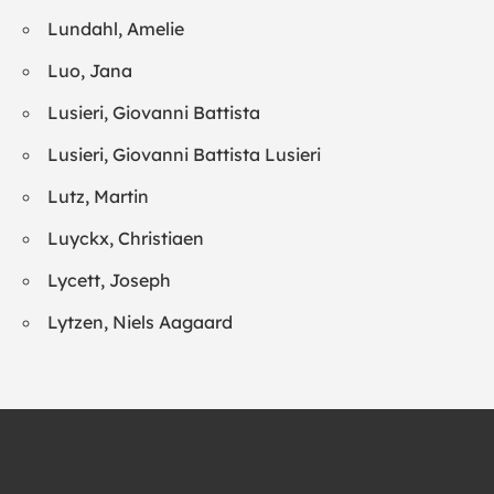
Lundahl, Amelie
Luo, Jana
Lusieri, Giovanni Battista
Lusieri, Giovanni Battista Lusieri
Lutz, Martin
Luyckx, Christiaen
Lycett, Joseph
Lytzen, Niels Aagaard