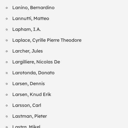
Lanino, Bernardino
Lannutti, Matteo
Lapham, I.A.
Laplace, Cyrille Pierre Theodore
Larcher, Jules
Largilliere, Nicolas De
Larotonda, Donato
Larsen, Dennis
Larsen, Knud Erik
Larsson, Carl
Lastman, Pieter
Lastra, Mikel