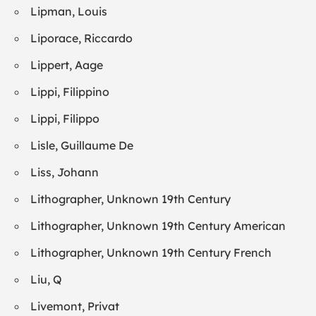
Lipman, Louis
Liporace, Riccardo
Lippert, Aage
Lippi, Filippino
Lippi, Filippo
Lisle, Guillaume De
Liss, Johann
Lithographer, Unknown 19th Century
Lithographer, Unknown 19th Century American
Lithographer, Unknown 19th Century French
Liu, Q
Livemont, Privat