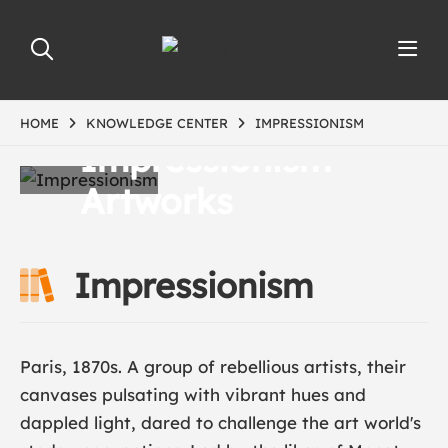
HOME
KNOWLEDGE CENTER
IMPRESSIONISM
Impressionism
Artworks
Impressionism
Paris, 1870s. A group of rebellious artists, their
canvases pulsating with vibrant hues and
dappled light, dared to challenge the art world's