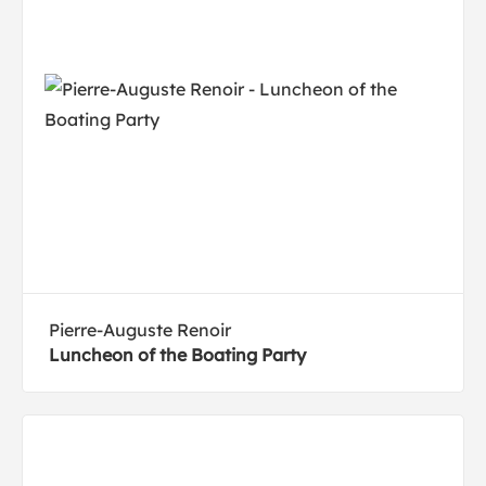
Pierre-Auguste Renoir
Luncheon of the Boating Party