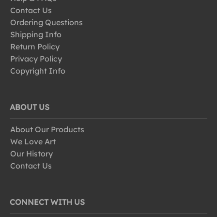
Contact Us
Ordering Questions
Shipping Info
Return Policy
Privacy Policy
Copyright Info
ABOUT US
About Our Products
We Love Art
Our History
Contact Us
CONNECT WITH US