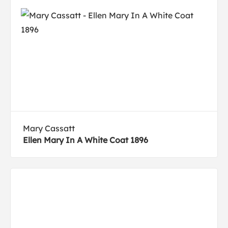
Mary Cassatt
Ellen Mary In A White Coat 1896