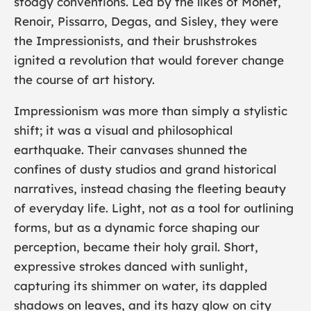
stodgy conventions. Led by the likes of
Monet
,
Renoir
,
Pissarro
,
Degas
, and
Sisley
, they were
the Impressionists, and their brushstrokes
ignited a revolution that would forever change
the course of art history.
Impressionism was more than simply a stylistic
shift; it was a visual and philosophical
earthquake. Their canvases shunned the
confines of dusty studios and grand historical
narratives, instead chasing the fleeting beauty
of everyday life. Light, not as a tool for outlining
forms, but as a dynamic force shaping our
perception, became their holy grail. Short,
expressive strokes danced with sunlight,
capturing its shimmer on water, its dappled
shadows on leaves, and its hazy glow on city