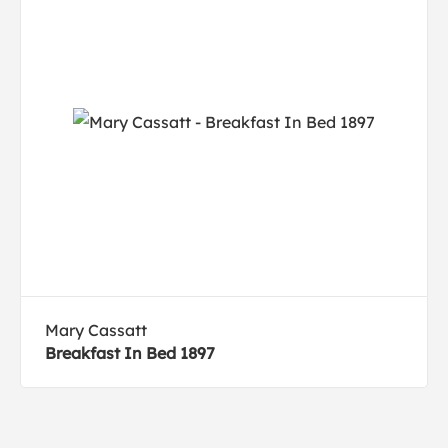
Mary Cassatt
Breakfast In Bed 1897