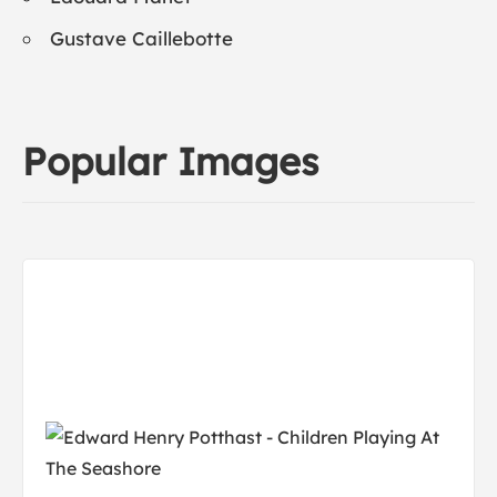
Gustave Caillebotte
Popular Images