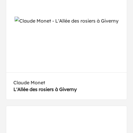
Claude Monet
L'Allée des rosiers à Giverny