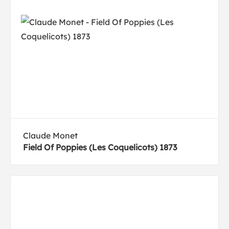
Claude Monet
Field Of Poppies (Les Coquelicots) 1873