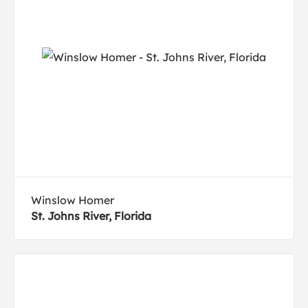
Winslow Homer
St. Johns River, Florida