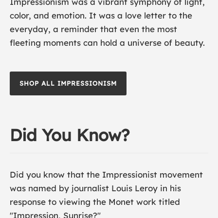
Impressionism was a vibrant symphony of light,
color, and emotion. It was a love letter to the
everyday, a reminder that even the most
fleeting moments can hold a universe of beauty.
SHOP ALL IMPRESSIONISM
Did You Know?
Did you know that the Impressionist movement
was named by journalist Louis Leroy in his
response to viewing the Monet work titled
"
Impression, Sunrise
?"