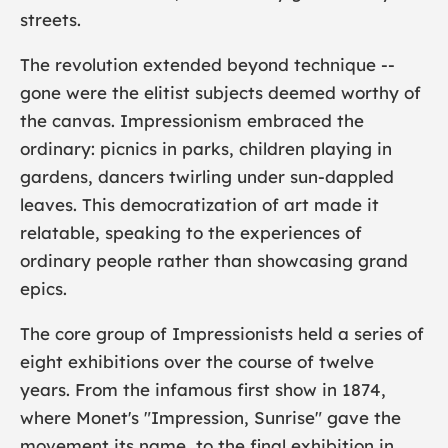
streets.
The revolution extended beyond technique --
gone were the elitist subjects deemed worthy of
the canvas. Impressionism embraced the
ordinary: picnics in parks, children playing in
gardens, dancers twirling under sun-dappled
leaves. This democratization of art made it
relatable, speaking to the experiences of
ordinary people rather than showcasing grand
epics.
The core group of Impressionists held a series of
eight exhibitions over the course of twelve
years. From the infamous first show in 1874,
where Monet's "
Impression, Sunrise
" gave the
movement its name, to the final exhibition in