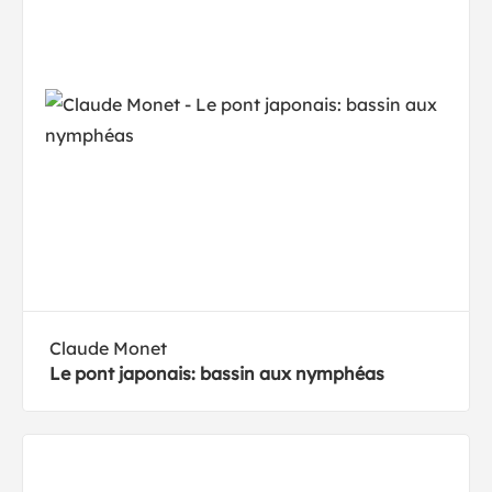
Claude Monet
Le pont japonais: bassin aux nymphéas