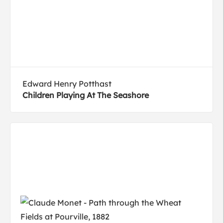
Edward Henry Potthast
Children Playing At The Seashore