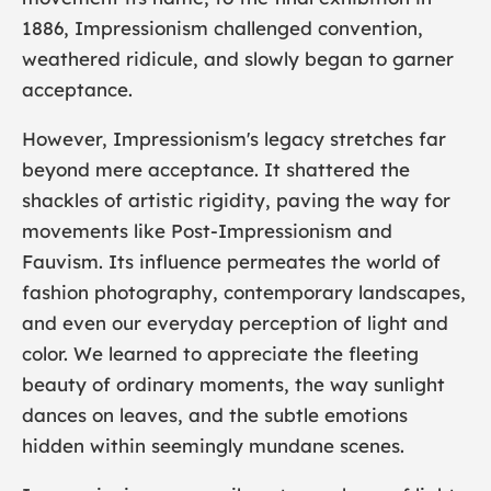
1886, Impressionism challenged convention,
weathered ridicule, and slowly began to garner
acceptance.
However, Impressionism's legacy stretches far
beyond mere acceptance. It shattered the
shackles of artistic rigidity, paving the way for
movements like
Post-Impressionism
and
Fauvism. Its influence permeates the world of
fashion photography, contemporary landscapes,
and even our everyday perception of light and
color. We learned to appreciate the fleeting
beauty of ordinary moments, the way sunlight
dances on leaves, and the subtle emotions
hidden within seemingly mundane scenes.