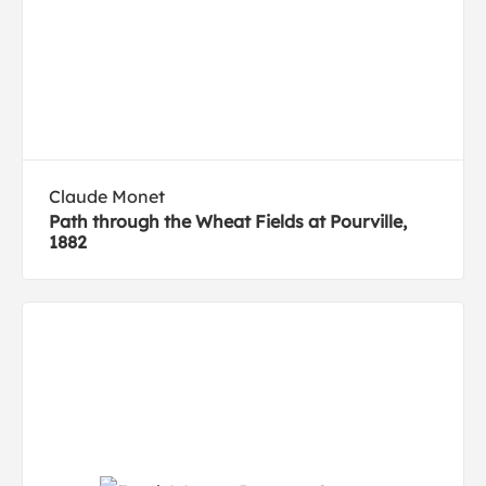
Claude Monet
Path through the Wheat Fields at Pourville,
1882