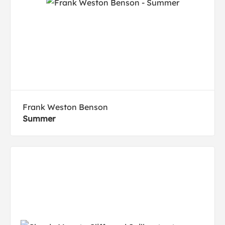
Frank Weston Benson
Summer