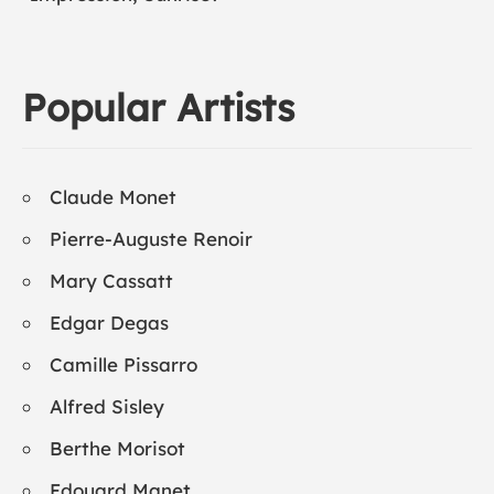
Popular Artists
Claude Monet
Pierre-Auguste Renoir
Mary Cassatt
Edgar Degas
Camille Pissarro
Alfred Sisley
Berthe Morisot
Edouard Manet