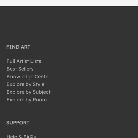
FIND ART
Full Artist Lists
Best Sellers
Knowledge Center
Explore by Style
Explore by Subject
Explore by Room
SUPPORT
Help & FAQs