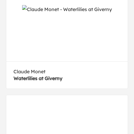
Claude Monet
Waterlilies at Giverny