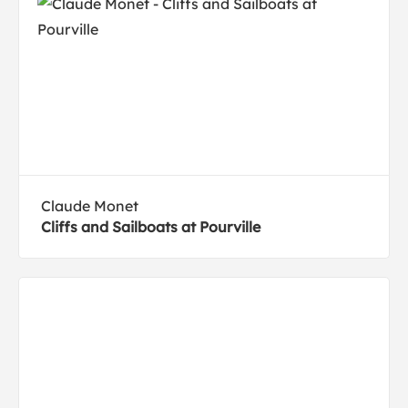
Claude Monet
Cliffs and Sailboats at Pourville