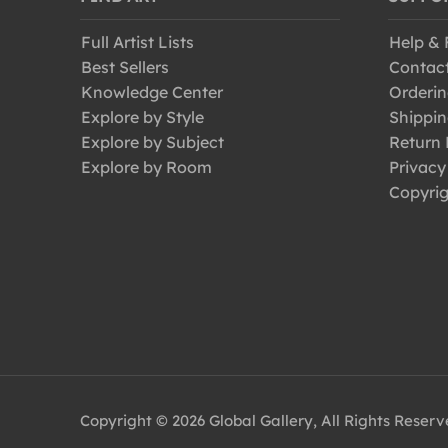
Full Artist Lists
Help &
Best Sellers
Contac
Knowledge Center
Orderin
Explore by Style
Shippin
Explore by Subject
Return 
Explore by Room
Privacy
Copyrig
Copyright © 2026 Global Gallery, All Rights Reser