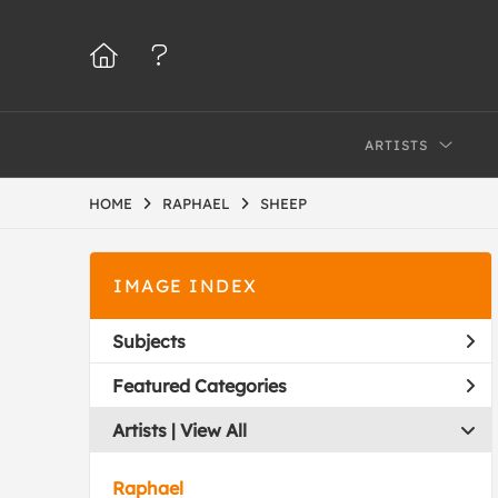
ARTISTS
HOME
RAPHAEL
SHEEP
IMAGE INDEX
Subjects
Featured Categories
Artists | 
View All
Raphael