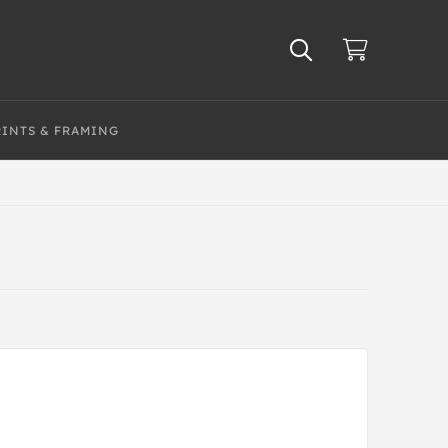
RINTS & FRAMING