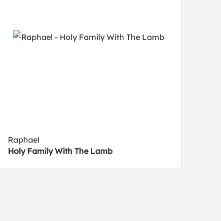
Raphael
Holy Family With The Lamb