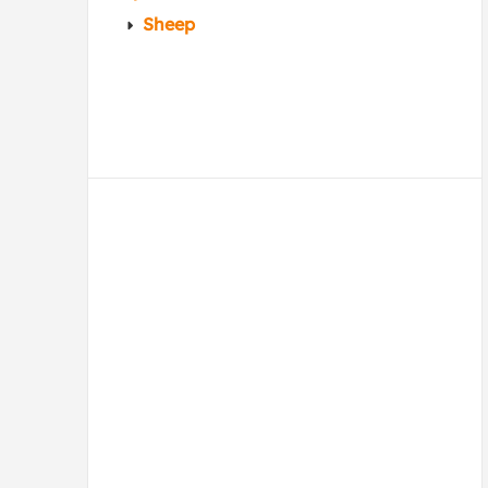
Sheep