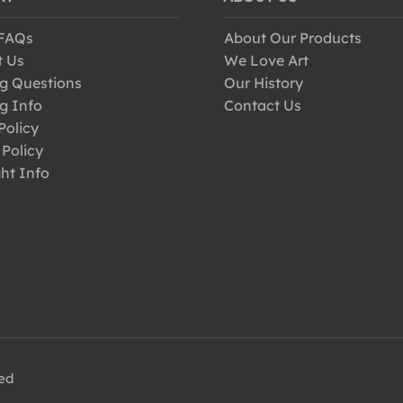
 FAQs
About Our Products
t Us
We Love Art
g Questions
Our History
g Info
Contact Us
Policy
 Policy
ht Info
ved