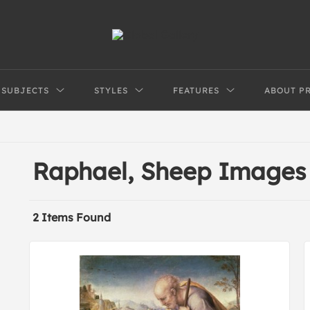
SUBJECTS
STYLES
FEATURES
ABOUT P
Raphael, Sheep Images
2 Items Found