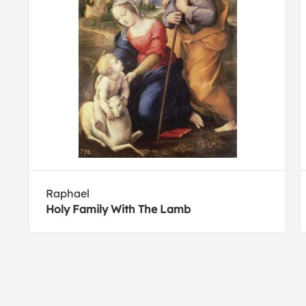
Raphael
Holy Family With The Lamb