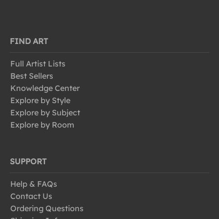
FIND ART
Full Artist Lists
Best Sellers
Knowledge Center
Explore by Style
Explore by Subject
Explore by Room
SUPPORT
Help & FAQs
Contact Us
Ordering Questions