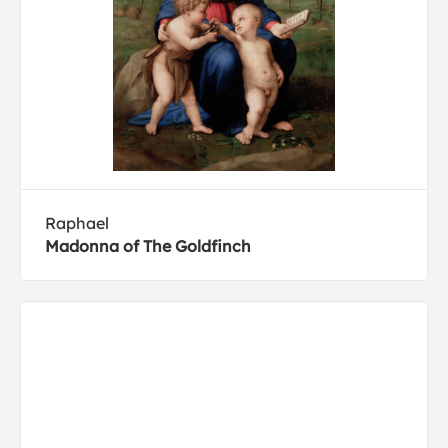
Raphael
Madonna of The Goldfinch