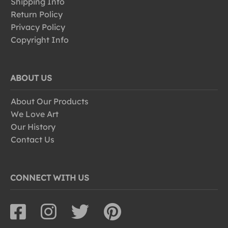
Shipping Info
Return Policy
Privacy Policy
Copyright Info
ABOUT US
About Our Products
We Love Art
Our History
Contact Us
CONNECT WITH US