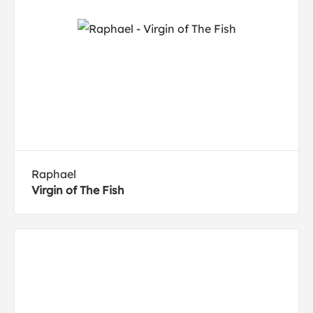
Raphael
Virgin of The Fish