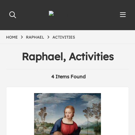
HOME
RAPHAEL
ACTIVITIES
Raphael, Activities
4 Items Found