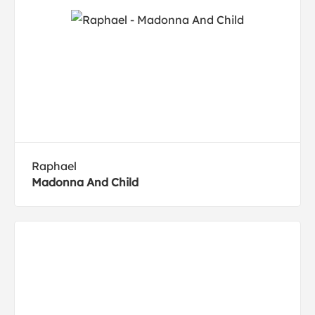
Raphael
Madonna And Child