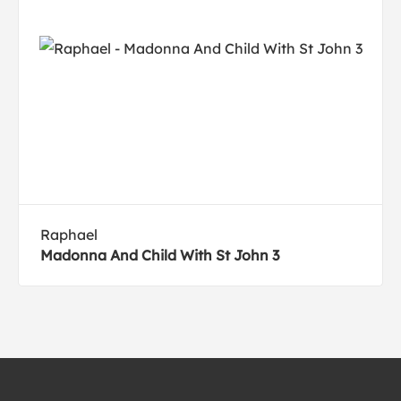
Raphael
Madonna And Child With St John 3