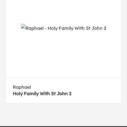
Raphael
Holy Family With St John 2