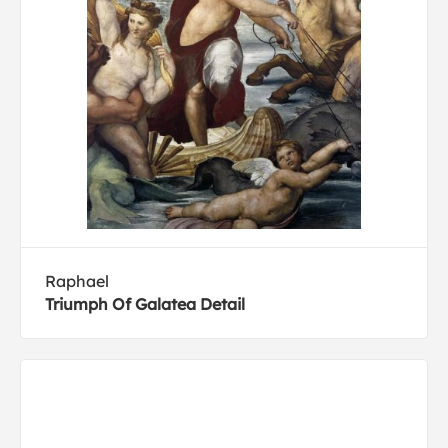
Raphael
Triumph Of Galatea Detail