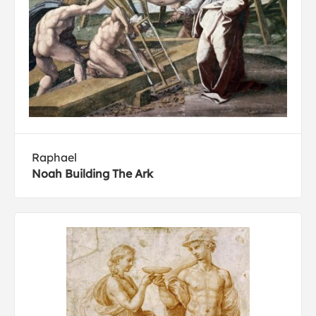
Raphael
Noah Building The Ark