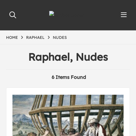
HOME
RAPHAEL
NUDES
Raphael, Nudes
6 Items Found