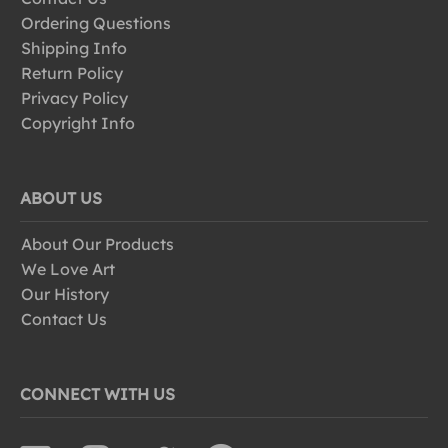
Ordering Questions
Shipping Info
Return Policy
Privacy Policy
Copyright Info
ABOUT US
About Our Products
We Love Art
Our History
Contact Us
CONNECT WITH US