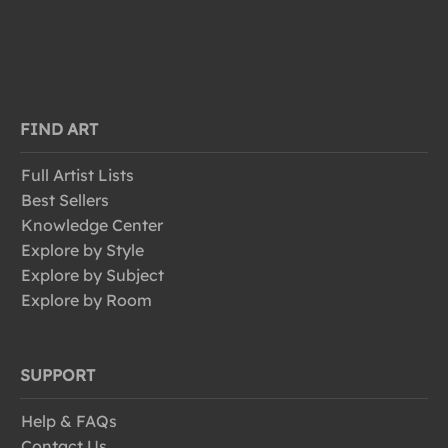
FIND ART
Full Artist Lists
Best Sellers
Knowledge Center
Explore by Style
Explore by Subject
Explore by Room
SUPPORT
Help & FAQs
Contact Us