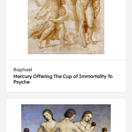
Raphael
Mercury Offering The Cup of Immortality To
Psyche