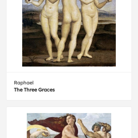
Raphael
The Three Graces