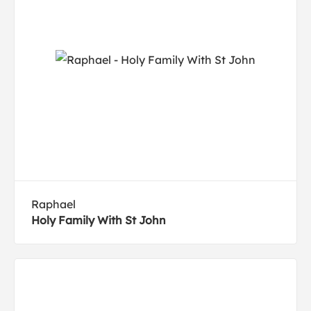
Raphael
Holy Family With St John