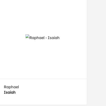
Raphael
Isaiah