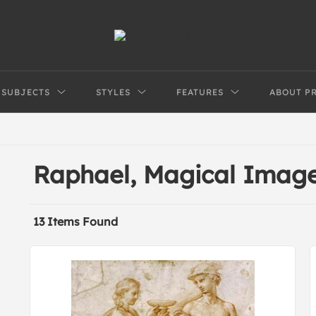
SUBJECTS
STYLES
FEATURES
ABOUT P
Raphael, Magical Imag
13 Items Found