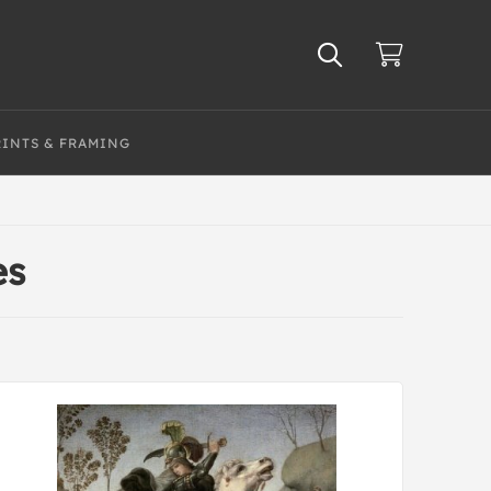
RINTS & FRAMING
es