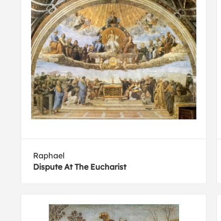
Raphael
Dispute At The Eucharist