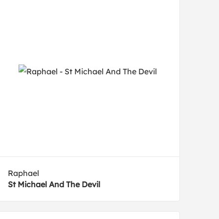
Raphael
St Michael And The Devil