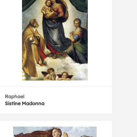
Raphael
Sistine Madonna