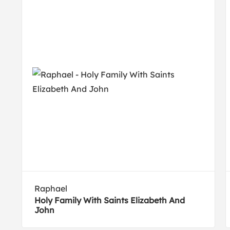
Raphael
Holy Family With Saints Elizabeth And
John