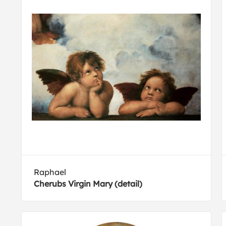
Raphael
Cherubs Virgin Mary (detail)