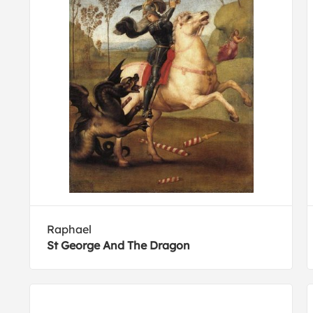
Raphael
St George And The Dragon