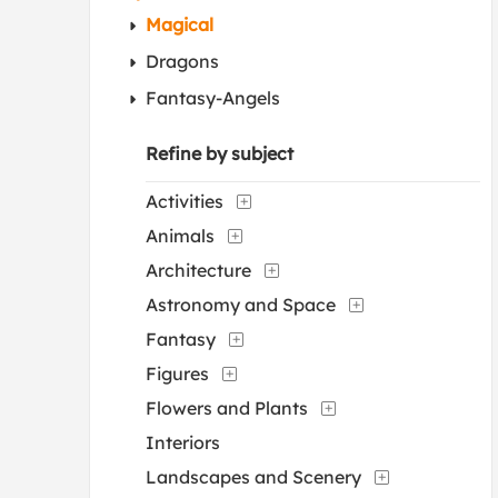
Magical
Dragons
Fantasy-Angels
Refine by subject
Activities
Animals
Architecture
Astronomy and Space
Fantasy
Figures
Flowers and Plants
Interiors
Landscapes and Scenery