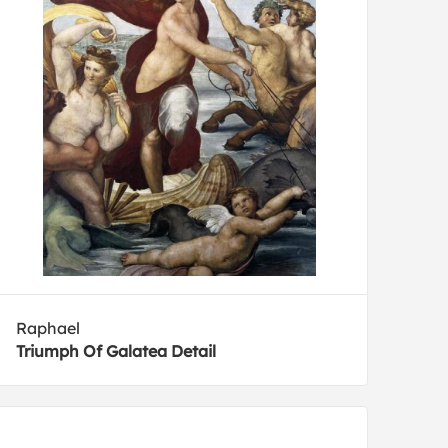
Raphael
Triumph Of Galatea Detail