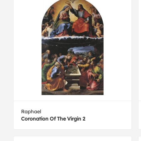
Raphael
Coronation Of The Virgin 2