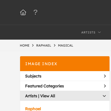
ARTISTS
HOME
RAPHAEL
MAGICAL
IMAGE INDEX
Subjects
Featured Categories
Artists | 
View All
Raphael