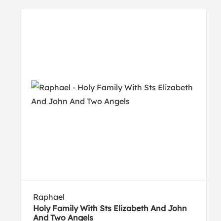
Raphael
Holy Family With Sts Elizabeth And John
And Two Angels