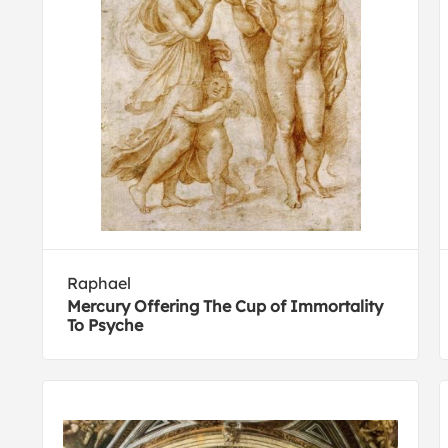
Raphael
Mercury Offering The Cup of Immortality
To Psyche