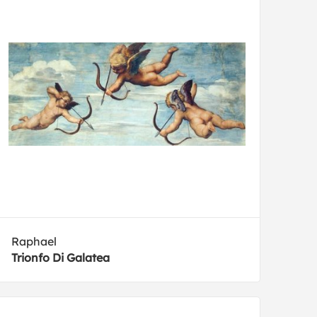
Raphael
Trionfo Di Galatea