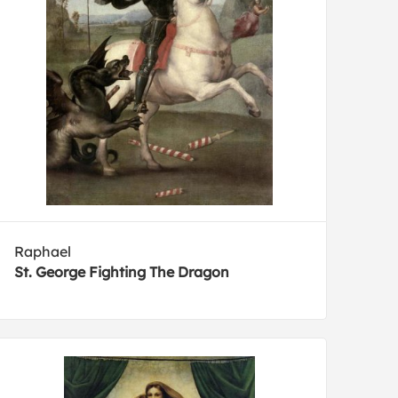
Raphael
St. George Fighting The Dragon