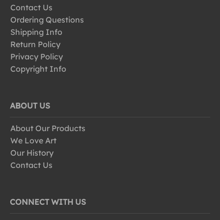
Contact Us
Ordering Questions
Shipping Info
Return Policy
Privacy Policy
Copyright Info
ABOUT US
About Our Products
We Love Art
Our History
Contact Us
CONNECT WITH US