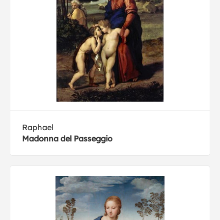
Raphael
Madonna del Passeggio