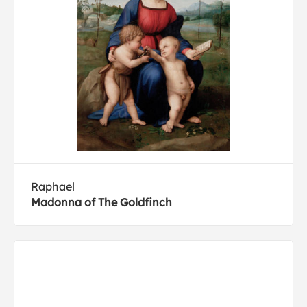
Raphael
Madonna of The Goldfinch