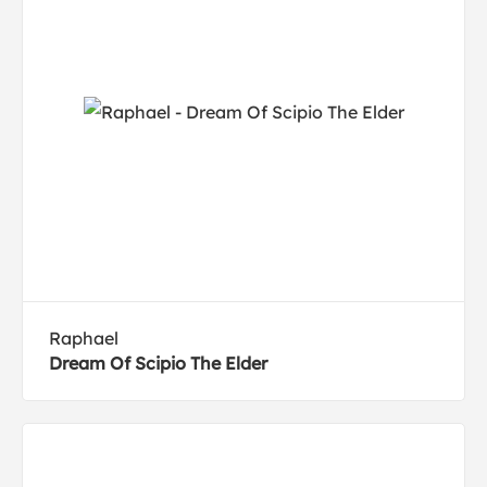
Raphael
Dream Of Scipio The Elder