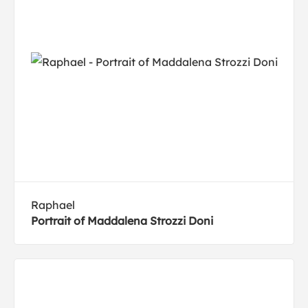
Raphael
Portrait of Maddalena Strozzi Doni