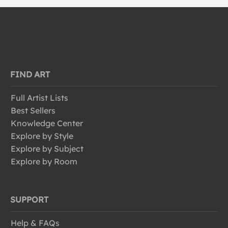
FIND ART
Full Artist Lists
Best Sellers
Knowledge Center
Explore by Style
Explore by Subject
Explore by Room
SUPPORT
Help & FAQs