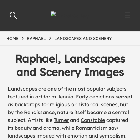
HOME
RAPHAEL
LANDSCAPES AND SCENERY
Raphael, Landscapes
and Scenery Images
Landscapes are one of the most popular subjects
featured in art for millennia. Early depictions served
as backdrops for religious or historical scenes, but
by the Renaissance, nature itself became a central
subject. Artists like
Turner
and
Constable
captured
its beauty and drama, while
Romanticism
saw
landscapes imbued with emotion and symbolism.