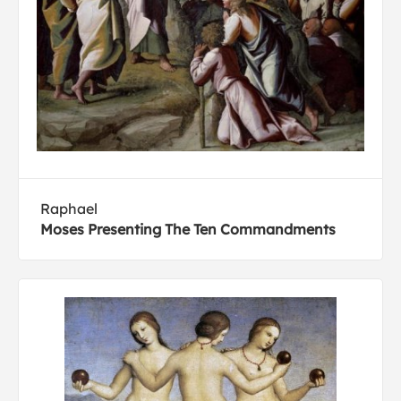
Raphael
Moses Presenting The Ten Commandments