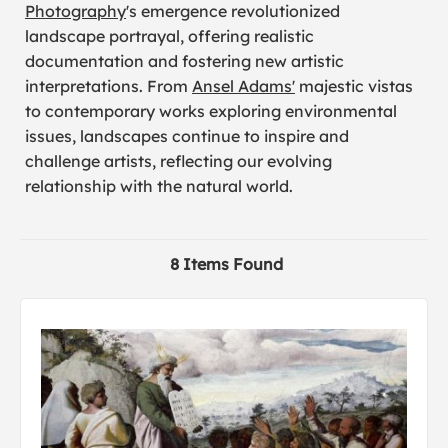
Photography
's emergence revolutionized
landscape portrayal, offering realistic
documentation and fostering new artistic
interpretations. From
Ansel Adams'
majestic vistas
to contemporary works exploring environmental
issues, landscapes continue to inspire and
challenge artists, reflecting our evolving
relationship with the natural world.
8 Items Found