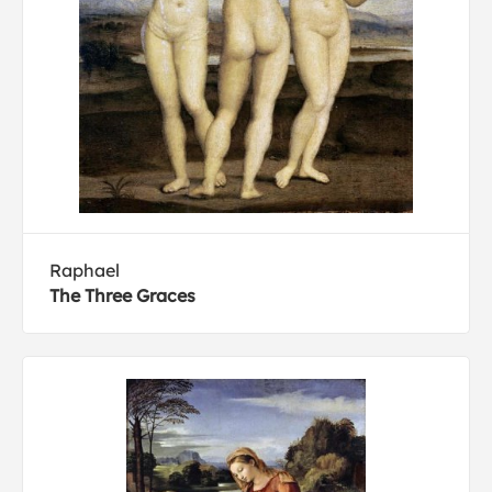
Raphael
The Three Graces