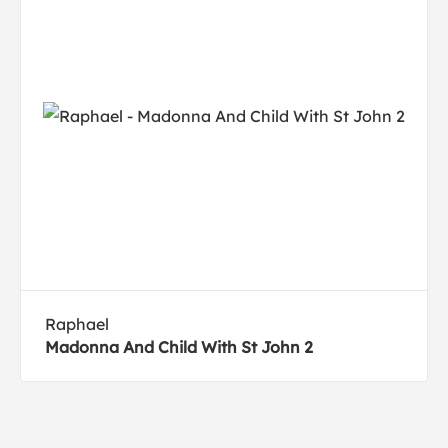
Raphael
Madonna And Child With St John 2