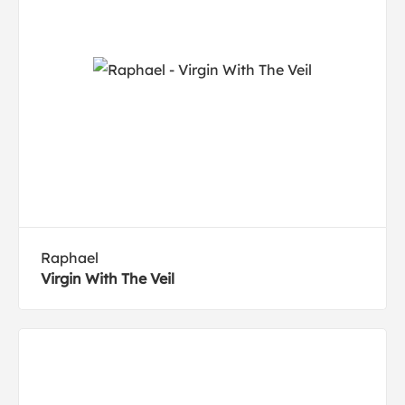
Raphael
Virgin With The Veil