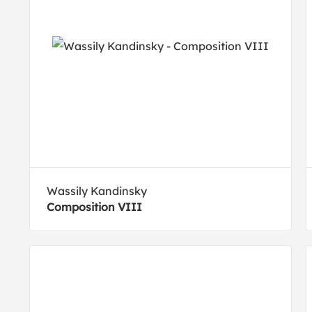
Wassily Kandinsky
Composition VIII