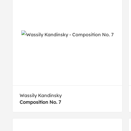
Wassily Kandinsky
Composition No. 7