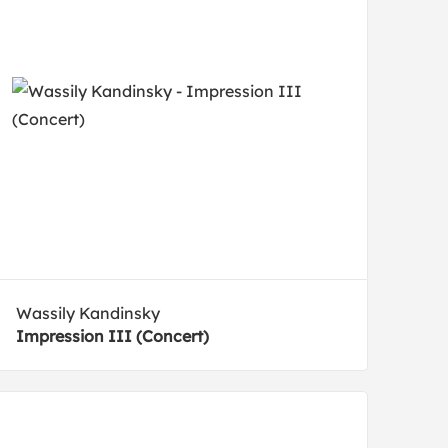
Wassily Kandinsky
Impression III (Concert)