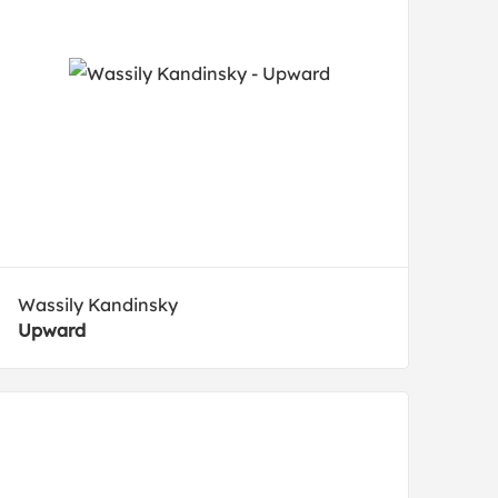
Wassily Kandinsky
Upward