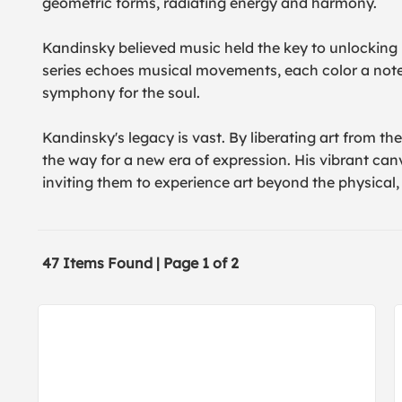
geometric forms, radiating energy and harmony.
Kandinsky believed music held the key to unlocking
series echoes musical movements, each color a note,
symphony for the soul.
Kandinsky's legacy is vast. By liberating art from t
the way for a new era of expression. His vibrant can
inviting them to experience art beyond the physical, 
47 Items Found | Page 1 of 2