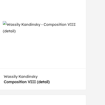
Wassily Kandinsky
Composition VIII (detail)