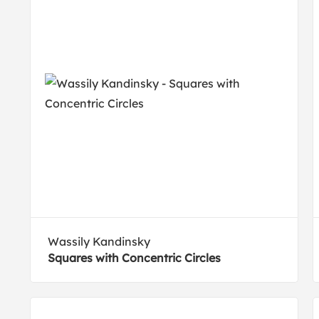
Wassily Kandinsky
Squares with Concentric Circles