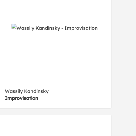
Wassily Kandinsky
Improvisation