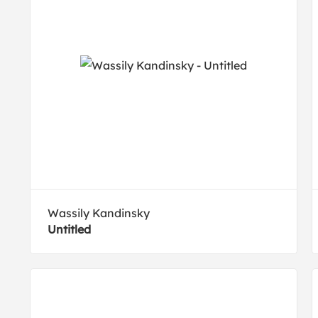
Wassily Kandinsky
Untitled