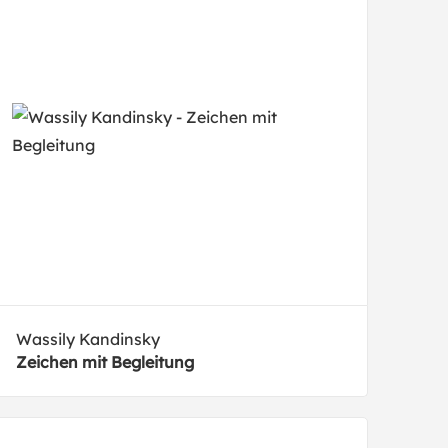
Wassily Kandinsky
Zeichen mit Begleitung