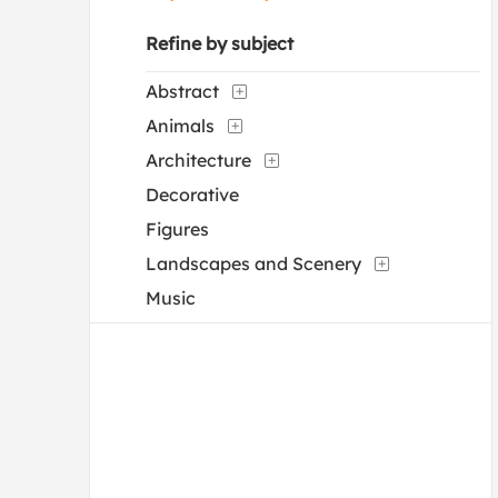
Refine by subject
Abstract
Animals
Architecture
Decorative
Figures
Landscapes and Scenery
Music