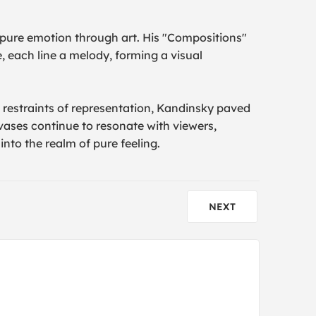
 pure emotion through art. His "Compositions"
 each line a melody, forming a visual
he restraints of representation, Kandinsky paved
vases continue to resonate with viewers,
into the realm of pure feeling.
NEXT