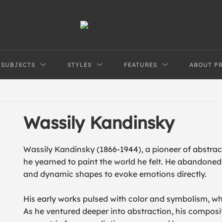
SUBJECTS
STYLES
FEATURES
ABOUT P
Wassily Kandinsky
Wassily Kandinsky (1866-1944), a pioneer of abstract
he yearned to paint the world he felt. He abandoned 
and dynamic shapes to evoke emotions directly.
His early works pulsed with color and symbolism, w
As he ventured deeper into abstraction, his composi