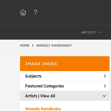
ARTISTS
HOME
WASSILY KANDINSKY
IMAGE INDEX
Subjects
Featured Categories
Artists | 
View All
Wassily Kandinsky