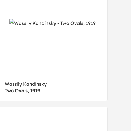
Wassily Kandinsky
Two Ovals, 1919