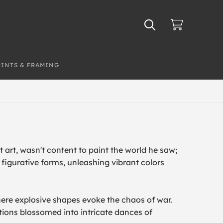
RINTS & FRAMING
 art, wasn't content to paint the world he saw;
figurative forms, unleashing vibrant colors
here explosive shapes evoke the chaos of war.
tions blossomed into intricate dances of