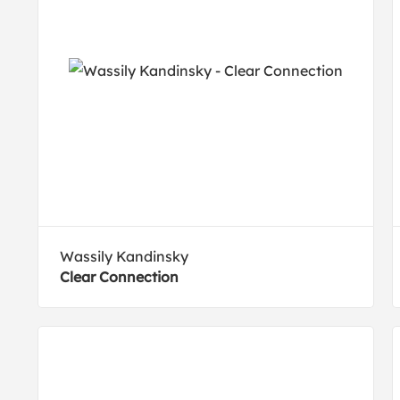
Wassily Kandinsky
Clear Connection