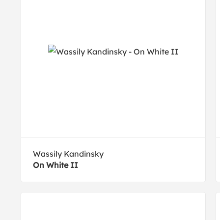
Wassily Kandinsky
On White II