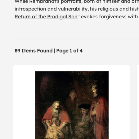
While Rembrandt's portraits, both of himself and o
introspection and vulnerability, his religious and hist
Return of the Prodigal Son
" evokes forgiveness with
89 Items Found | Page 1 of 4