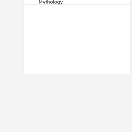
Mythology
People
Portraits
Religion and Spirituality
Transportation
Waterscapes