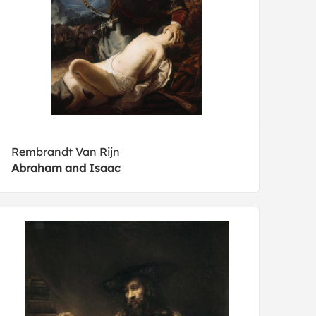
Rembrandt Van Rijn
Abraham and Isaac