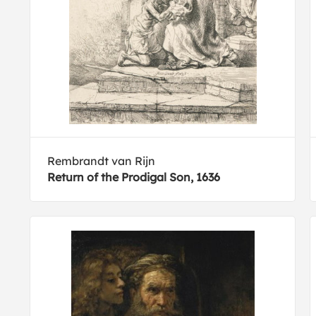
Rembrandt van Rijn
Return of the Prodigal Son, 1636