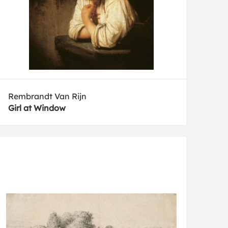
Rembrandt Van Rijn
Girl at Window