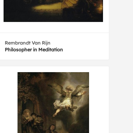
Rembrandt Van Rijn
Philosopher in Meditation