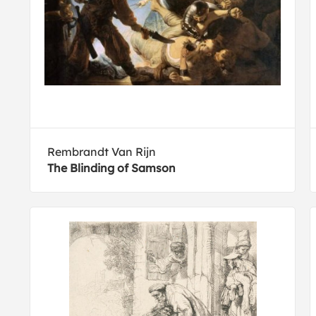
Rembrandt Van Rijn
The Blinding of Samson