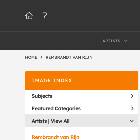
ARTISTS
HOME
REMBRANDT VAN RIJN
IMAGE INDEX
Subjects
Featured Categories
Artists | 
View All
Rembrandt van Rijn