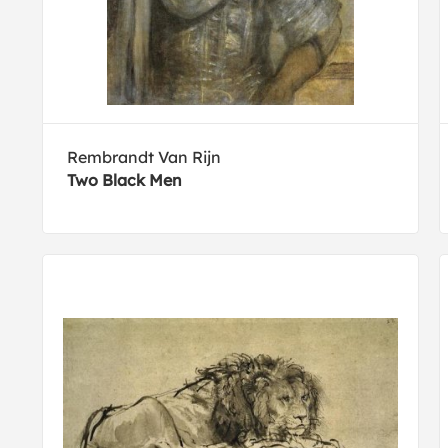
Rembrandt Van Rijn
Two Black Men