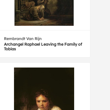
Rembrandt Van Rijn
Archangel Raphael Leaving the Family of
Tobias