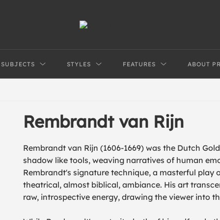
SUBJECTS
STYLES
FEATURES
ABOUT P
Rembrandt van Rijn
Rembrandt van Rijn (1606-1669) was the Dutch Golde
shadow like tools, weaving narratives of human em
Rembrandt's signature technique, a masterful play o
theatrical, almost biblical, ambiance. His art transc
raw, introspective energy, drawing the viewer into t