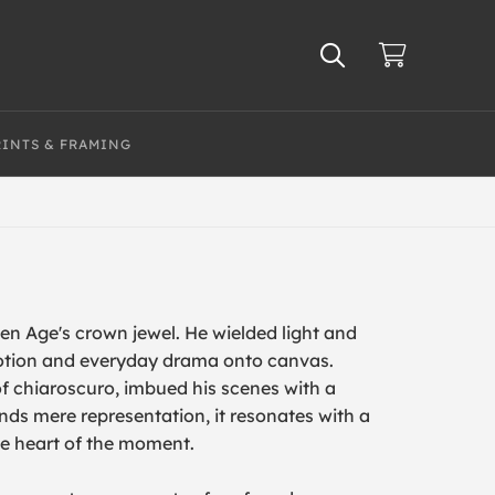
RINTS & FRAMING
n Age's crown jewel. He wielded light and
otion and everyday drama onto canvas.
f chiaroscuro, imbued his scenes with a
ends mere representation, it resonates with a
he heart of the moment.