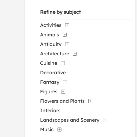
Refine by subject
Activities
Animals
Antiquity
Architecture
Cuisine
Decorative
Fantasy
Figures
Flowers and Plants
Interiors
Landscapes and Scenery
Music