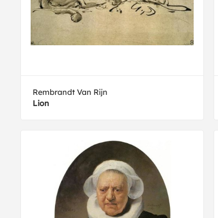
Rembrandt Van Rijn
Lion