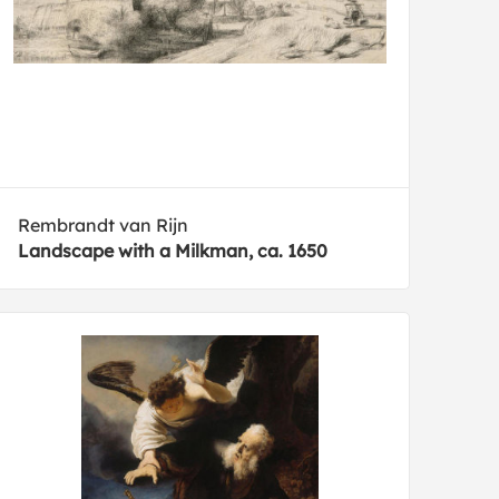
Rembrandt van Rijn
Landscape with a Milkman, ca. 1650