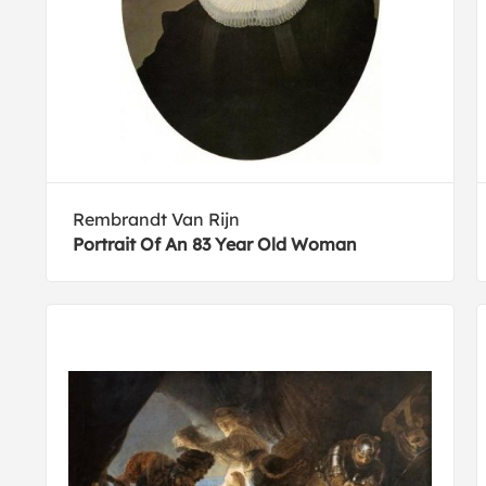
Rembrandt Van Rijn
Portrait Of An 83 Year Old Woman