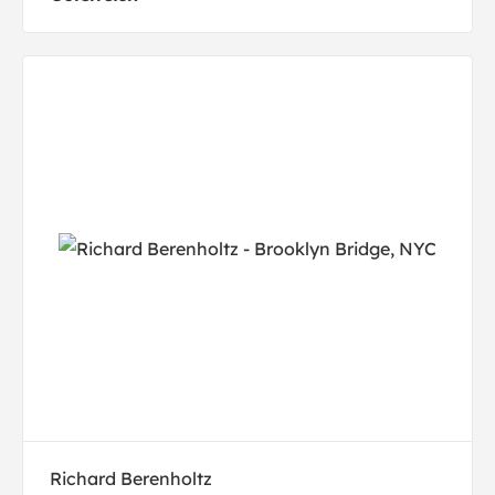
Richard Berenholtz