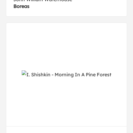
Boreas