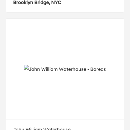
Brooklyn Bridge, NYC
John William Waterhouse