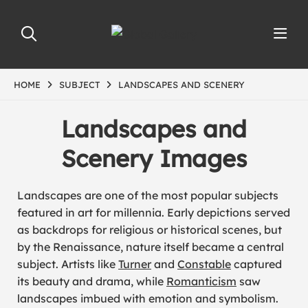
HOME
SUBJECT
LANDSCAPES AND SCENERY
Landscapes and
Scenery Images
Landscapes are one of the most popular subjects
featured in art for millennia. Early depictions served
as backdrops for religious or historical scenes, but
by the Renaissance, nature itself became a central
subject. Artists like
Turner
and
Constable
captured
its beauty and drama, while
Romanticism
saw
landscapes imbued with emotion and symbolism.