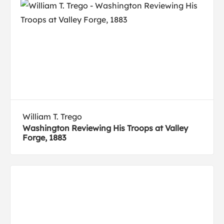
William T. Trego
Washington Reviewing His Troops at Valley
Forge, 1883