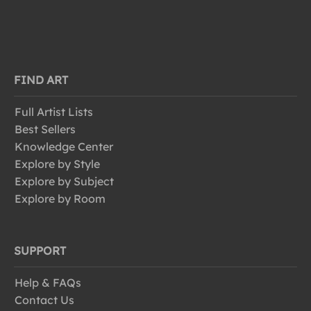
FIND ART
Full Artist Lists
Best Sellers
Knowledge Center
Explore by Style
Explore by Subject
Explore by Room
SUPPORT
Help & FAQs
Contact Us