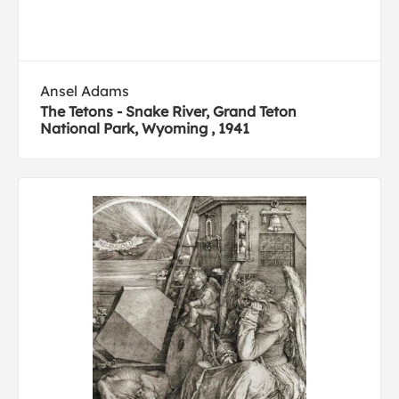
Ansel Adams
The Tetons - Snake River, Grand Teton
National Park, Wyoming , 1941