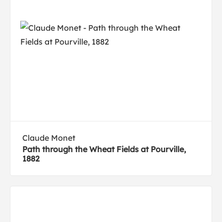
Claude Monet
Path through the Wheat Fields at Pourville,
1882