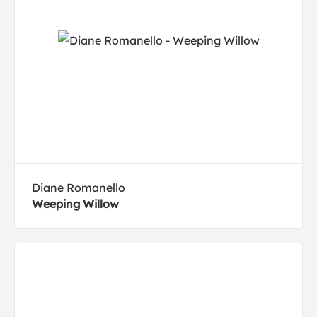
Diane Romanello
Weeping Willow