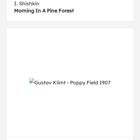
I. Shishkin
Morning In A Pine Forest