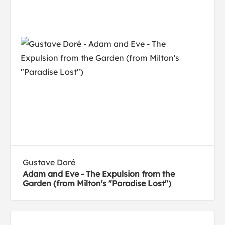
Gustave Doré
Adam and Eve - The Expulsion from the
Garden (from Milton's "Paradise Lost")