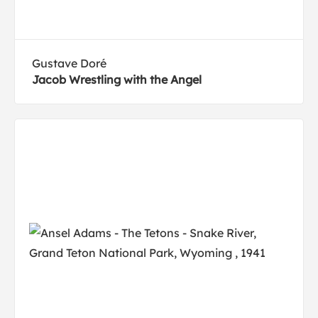
Gustave Doré
Jacob Wrestling with the Angel