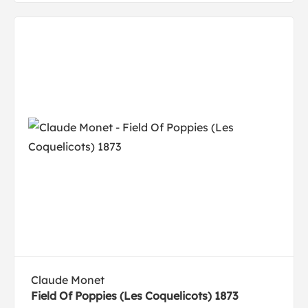
Claude Monet
Field Of Poppies (Les Coquelicots) 1873