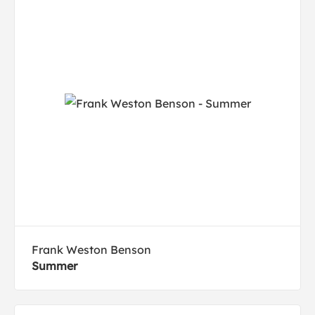
Frank Weston Benson
Summer