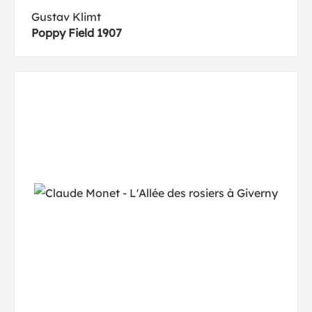
Gustav Klimt
Poppy Field 1907