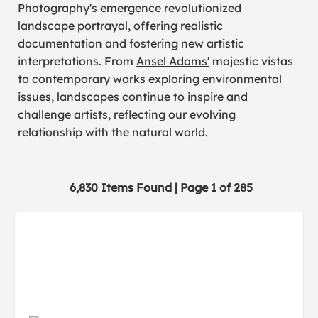
Photography
's emergence revolutionized
landscape portrayal, offering realistic
documentation and fostering new artistic
interpretations. From
Ansel Adams'
majestic vistas
to contemporary works exploring environmental
issues, landscapes continue to inspire and
challenge artists, reflecting our evolving
relationship with the natural world.
6,830 Items Found | Page 1 of 285