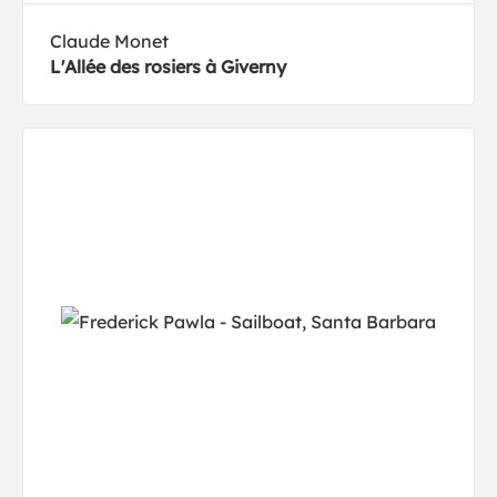
Claude Monet
L'Allée des rosiers à Giverny