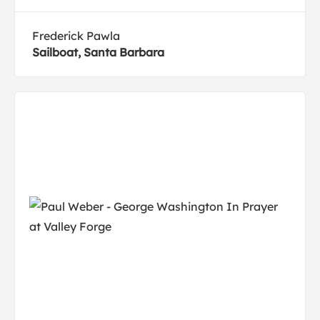
Frederick Pawla
Sailboat, Santa Barbara