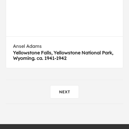
Ansel Adams
Yellowstone Falls, Yellowstone National Park,
Wyoming. ca. 1941-1942
NEXT