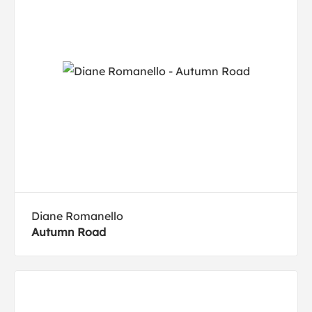
Diane Romanello
Autumn Road