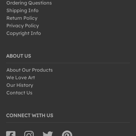
Ordering Questions
Shipping Info
Return Policy
Privacy Policy
Copyright Info
ABOUT US
About Our Products
We Love Art
Our History
Contact Us
CONNECT WITH US