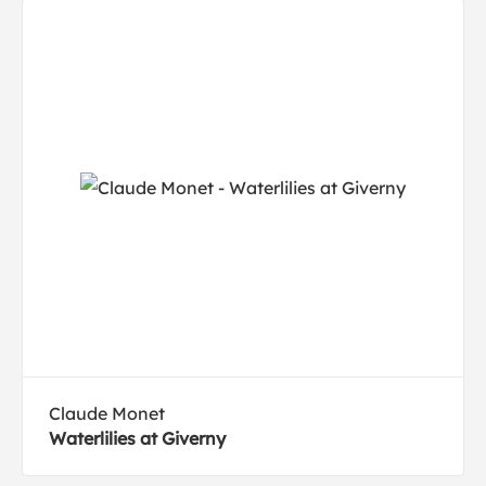
Claude Monet
Waterlilies at Giverny