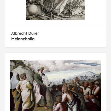
Albrecht Durer
Melancholia