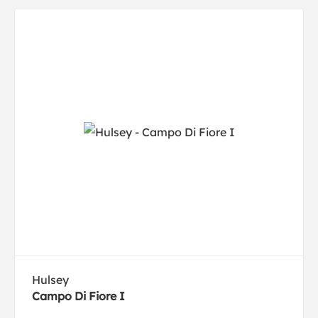
Hulsey
Campo Di Fiore I