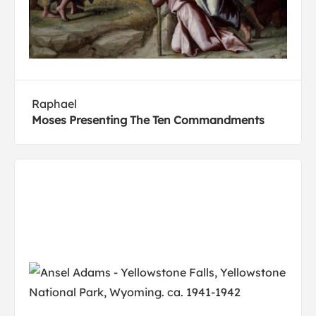
Raphael
Moses Presenting The Ten Commandments