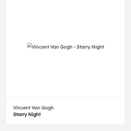
Vincent Van Gogh
Starry Night