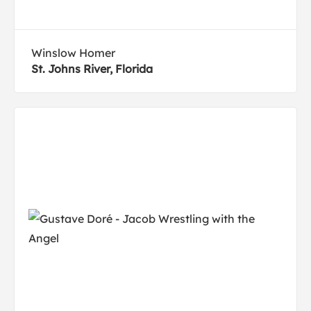
Winslow Homer
St. Johns River, Florida