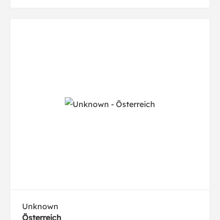
Unknown
Österreich