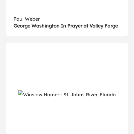
Paul Weber
George Washington In Prayer at Valley Forge