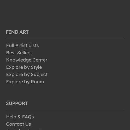
FIND ART
Full Artist Lists
Best Sellers
Knowledge Center
Explore by Style
Explore by Subject
Explore by Room
SUPPORT
Help & FAQs
Contact Us