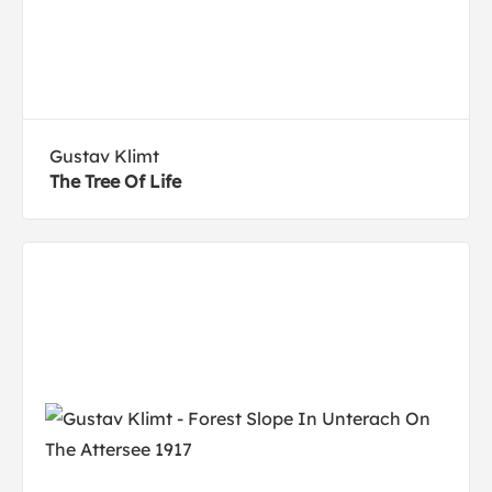
Gustav Klimt
The Tree Of Life