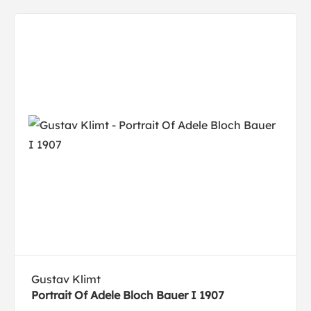
Gustav Klimt
Portrait Of Adele Bloch Bauer I 1907