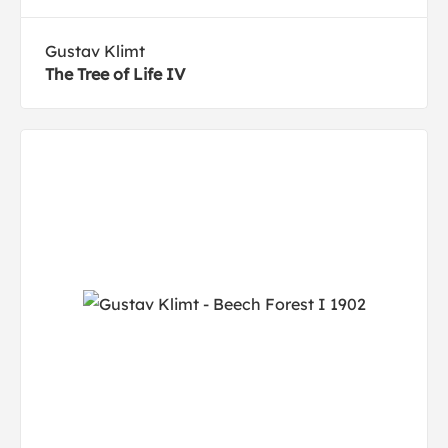
Gustav Klimt
The Tree of Life IV