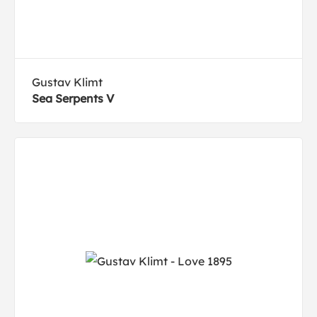
Gustav Klimt
Sea Serpents V