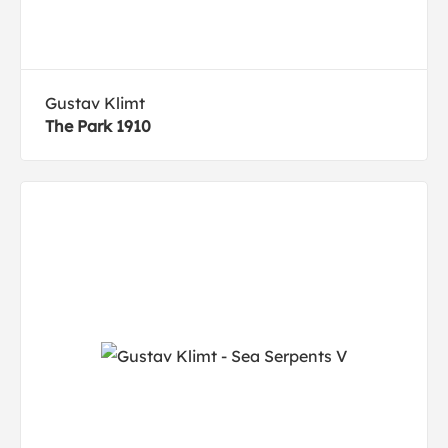
Gustav Klimt
The Park 1910