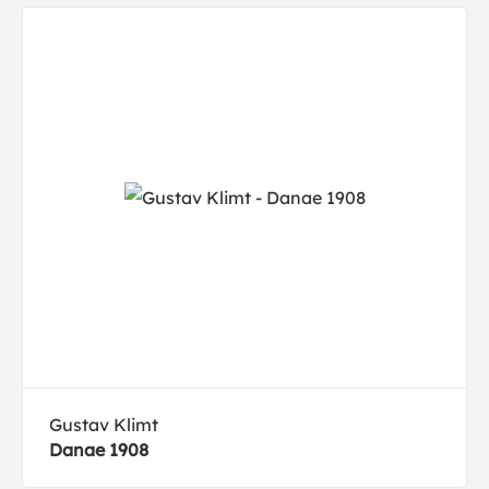
Gustav Klimt
Danae 1908