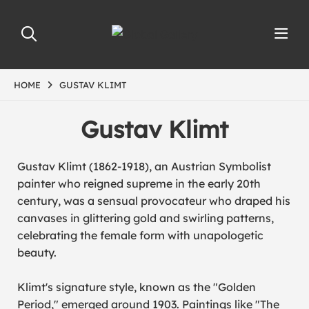
HOME
GUSTAV KLIMT
Gustav Klimt
Gustav Klimt (1862-1918), an Austrian Symbolist
painter who reigned supreme in the early 20th
century, was a sensual provocateur who draped his
canvases in glittering gold and swirling patterns,
celebrating the female form with unapologetic
beauty.
Klimt's signature style, known as the "Golden
Period," emerged around 1903. Paintings like "
The