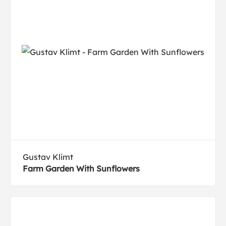
Gustav Klimt
Farm Garden With Sunflowers