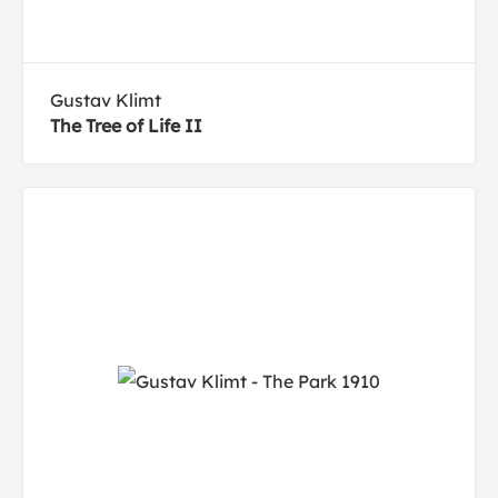
Gustav Klimt
The Tree of Life II