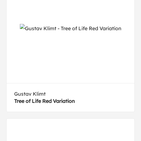
Gustav Klimt
Tree of Life Red Variation