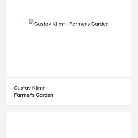
Gustav Klimt
Farmer's Garden