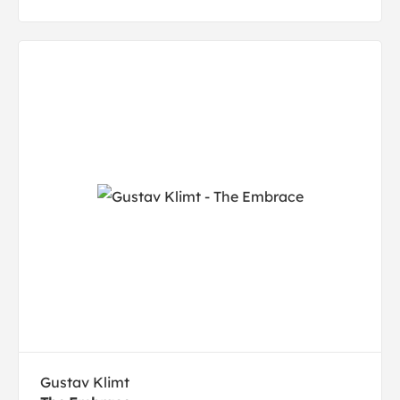
Gustav Klimt