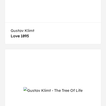
Gustav Klimt
Love 1895