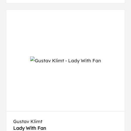
Gustav Klimt
Lady With Fan