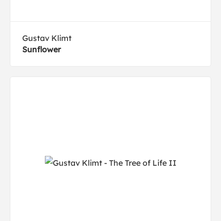
Gustav Klimt
Sunflower