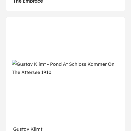
The Embrace
Gustav Klimt