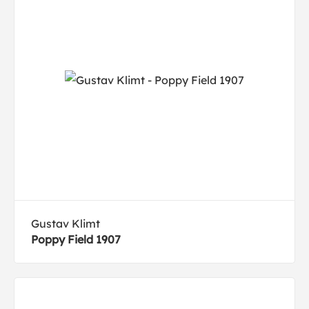
Gustav Klimt
Poppy Field 1907