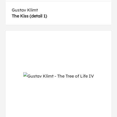
Gustav Klimt
The Kiss (detail 1)