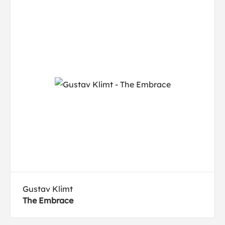
Gustav Klimt
The Embrace