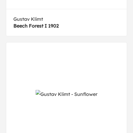
Gustav Klimt
Beech Forest I 1902