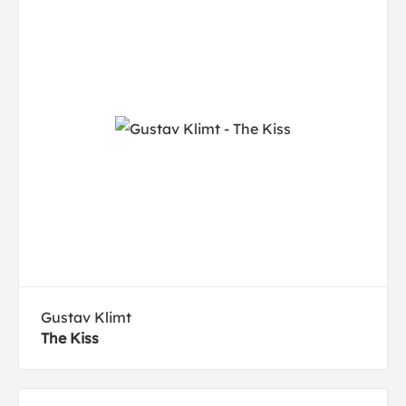
Gustav Klimt
The Kiss