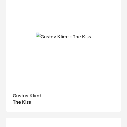
Gustav Klimt
The Kiss