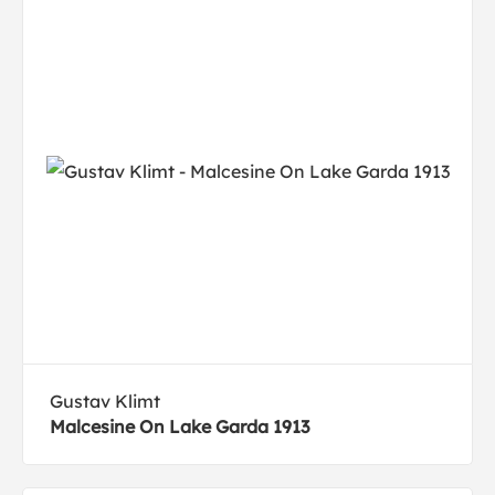
Gustav Klimt
Malcesine On Lake Garda 1913