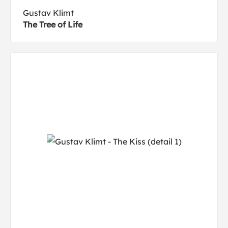
Gustav Klimt
The Tree of Life