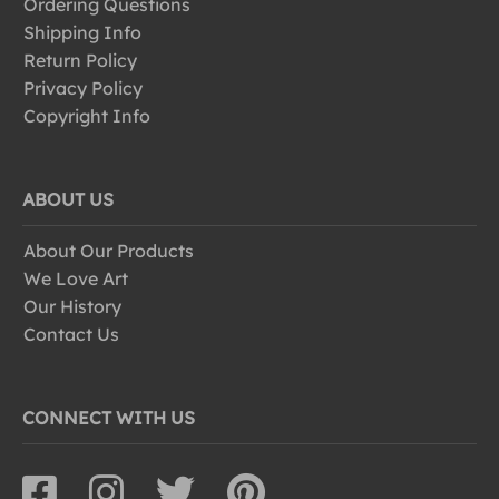
Ordering Questions
Shipping Info
Return Policy
Privacy Policy
Copyright Info
ABOUT US
About Our Products
We Love Art
Our History
Contact Us
CONNECT WITH US