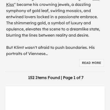
Kiss
" became his crowning jewels, a dazzling
symphony of gold leaf, swirling mosaics, and
entwined lovers locked in a passionate embrace.
The shimmering gold, a symbol of luxury and
opulence, elevates the scene to a dreamlike state,
blurring the lines between reality and desire.
But Klimt wasn't afraid to push boundaries. His
portraits of Viennese
…
READ MORE
152 Items Found | Page 1 of 7