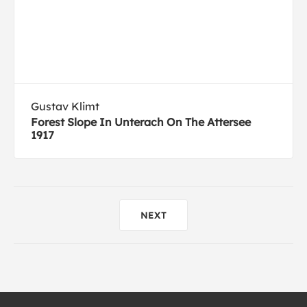
Gustav Klimt
Forest Slope In Unterach On The Attersee
1917
NEXT