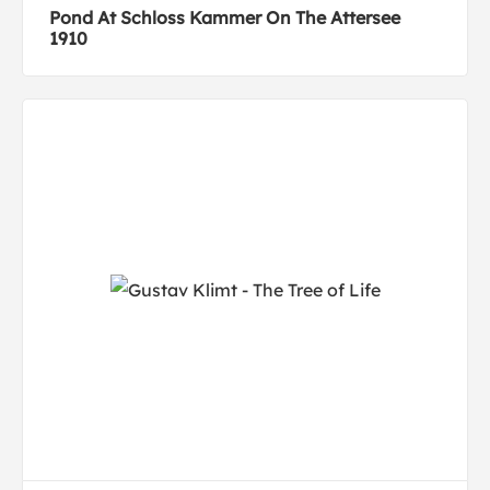
Pond At Schloss Kammer On The Attersee
1910