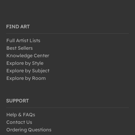
FIND ART
Full Artist Lists
Best Sellers
Knowledge Center
Explore by Style
Explore by Subject
Explore by Room
SUPPORT
Help & FAQs
Contact Us
Ordering Questions