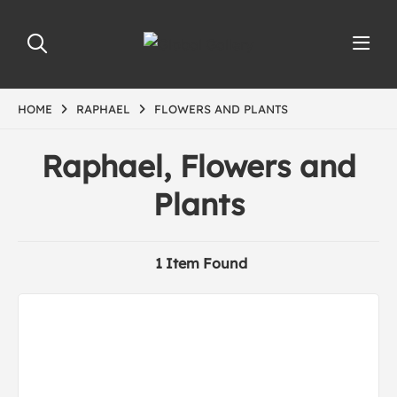
HOME
RAPHAEL
FLOWERS AND PLANTS
Raphael, Flowers and
Plants
1 Item Found