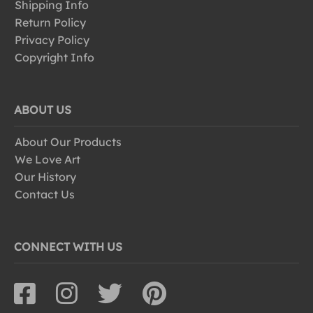
Shipping Info
Return Policy
Privacy Policy
Copyright Info
ABOUT US
About Our Products
We Love Art
Our History
Contact Us
CONNECT WITH US