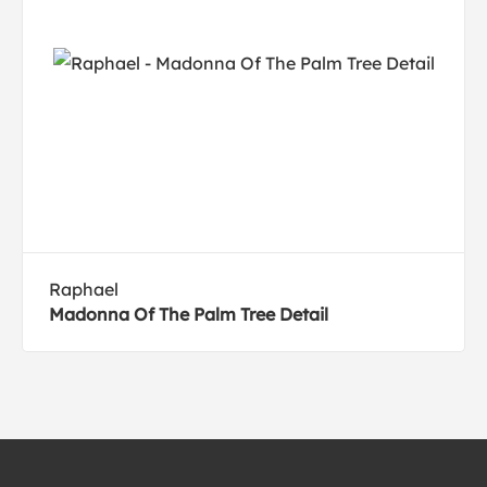
Raphael
Madonna Of The Palm Tree Detail