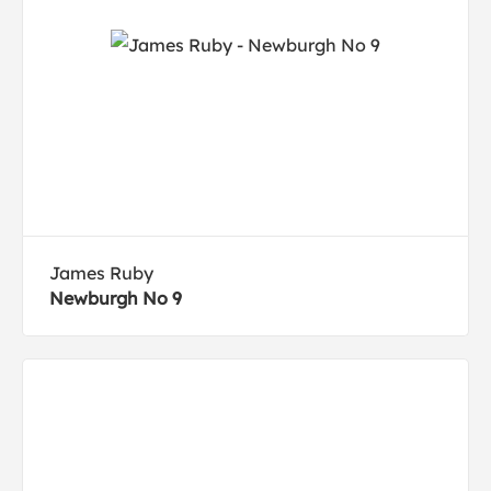
James Ruby
Newburgh No 9