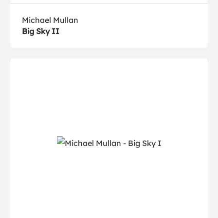
Michael Mullan
Big Sky II