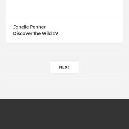
Janelle Penner
Discover the Wild IV
NEXT