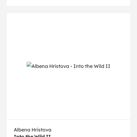
Albena Hristova
Into the Wild II