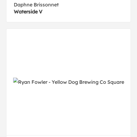
Daphne Brissonnet
Waterside V