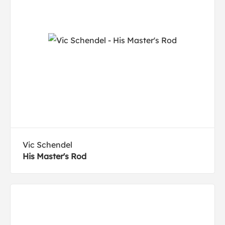
Vic Schendel
His Master's Rod