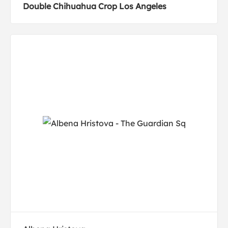
Double Chihuahua Crop Los Angeles