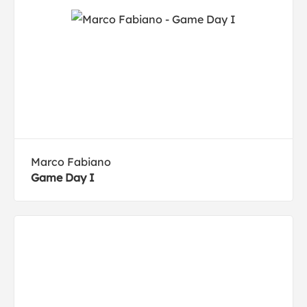
Marco Fabiano
Game Day I