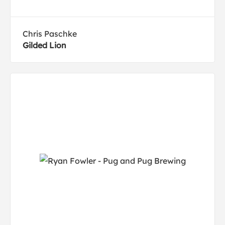
Chris Paschke
Gilded Lion