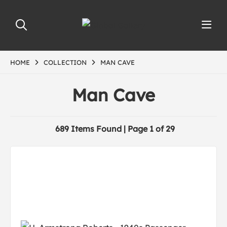
HOME
COLLECTION
MAN CAVE
Man Cave
689 Items Found | Page 1 of 29