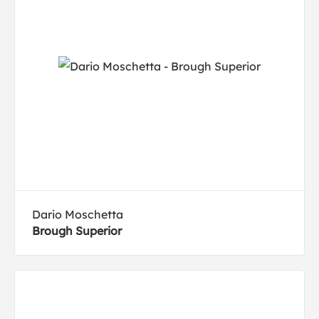
Dario Moschetta
Brough Superior