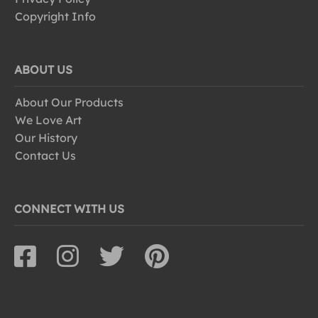
Copyright Info
ABOUT US
About Our Products
We Love Art
Our History
Contact Us
CONNECT WITH US