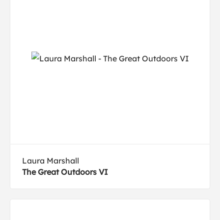
Laura Marshall
The Great Outdoors VI