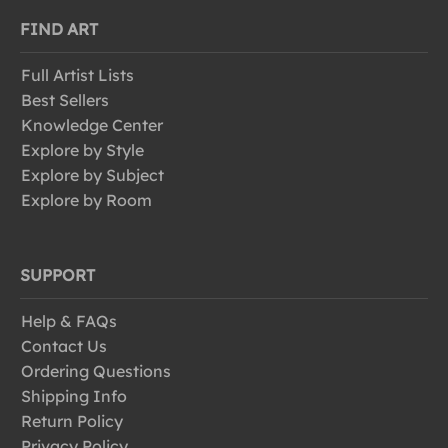
FIND ART
Full Artist Lists
Best Sellers
Knowledge Center
Explore by Style
Explore by Subject
Explore by Room
SUPPORT
Help & FAQs
Contact Us
Ordering Questions
Shipping Info
Return Policy
Privacy Policy