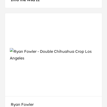
Ryan Fowler