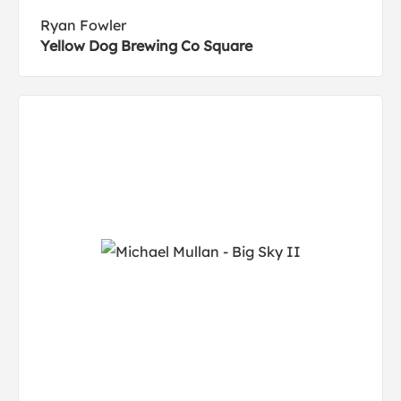
Ryan Fowler
Yellow Dog Brewing Co Square