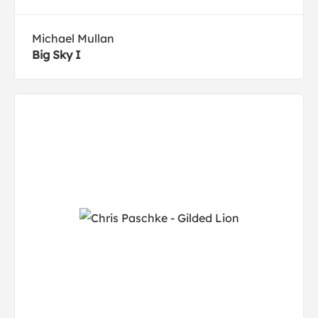
Michael Mullan
Big Sky I