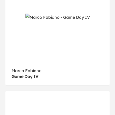
Marco Fabiano
Game Day IV