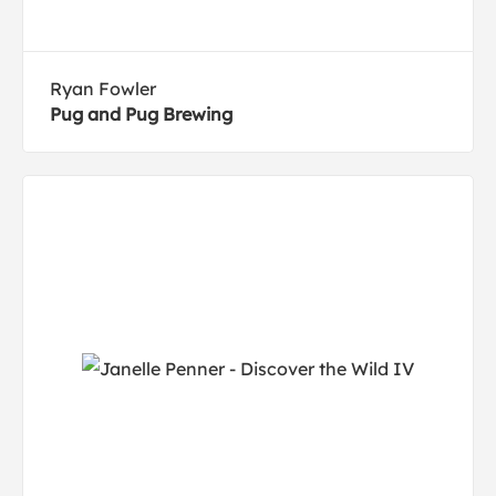
Ryan Fowler
Pug and Pug Brewing