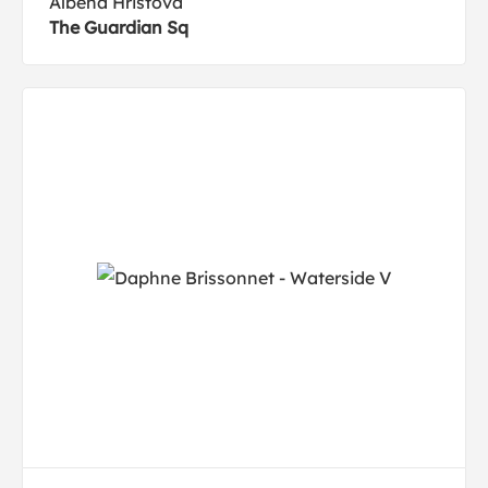
Albena Hristova
The Guardian Sq