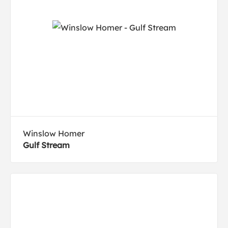
Winslow Homer
Gulf Stream