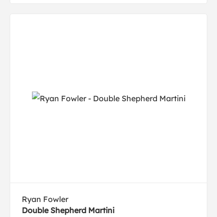
Ryan Fowler
Double Shepherd Martini