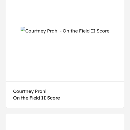
Courtney Prahl
On the Field II Score