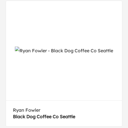
Ryan Fowler
Black Dog Coffee Co Seattle