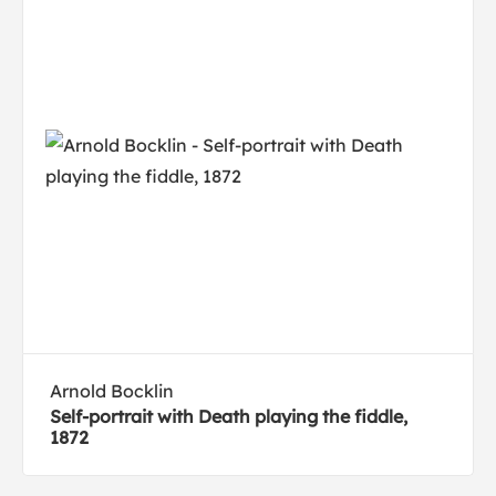
Arnold Bocklin
Self-portrait with Death playing the fiddle,
1872