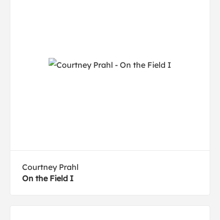
Courtney Prahl
On the Field I