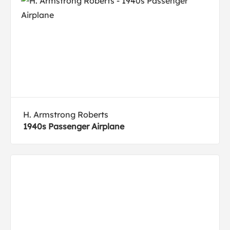
H. Armstrong Roberts
1940s Passenger Airplane