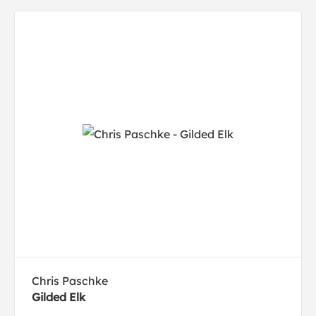
Chris Paschke
Gilded Elk